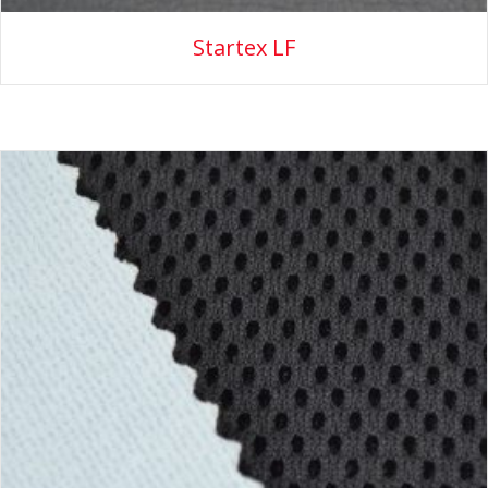
Startex LF