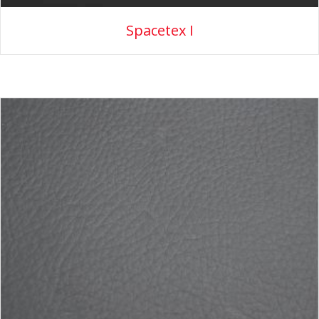
Spacetex I