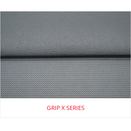
GRIP X SERIES