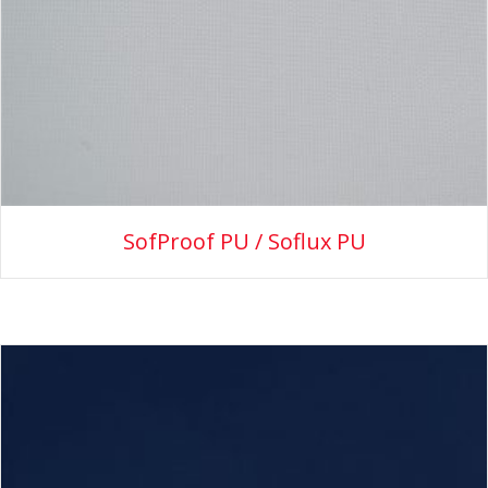
SofProof PU / Soflux PU