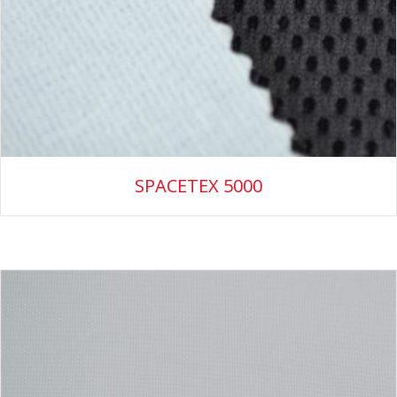
SPACETEX 5000