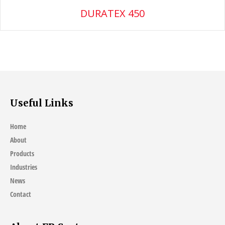
DURATEX 450
Useful Links
Home
About
Products
Industries
News
Contact