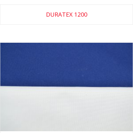
DURATEX 1200