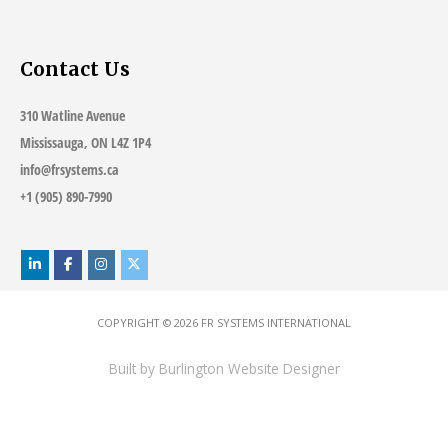
Contact Us
310 Watline Avenue
Mississauga, ON L4Z 1P4
info@frsystems.ca
+1 (905) 890-7990
COPYRIGHT © 2026
FR SYSTEMS INTERNATIONAL
Built by
Burlington Website Designer