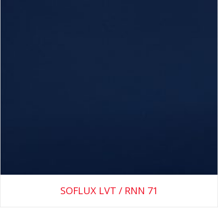
SOFLUX LVT / RNN 71