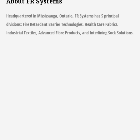
About FR Systems
Headquartered in Mississauga, Ontario, FR Systems has 5 principal
divisions: Fire Retardant Barrier Technologies, Health Care Fabrics,
Industrial Textiles, Advanced Fibre Products, and Interlining Sock Solutions.