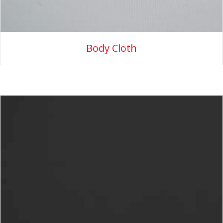
Body Cloth