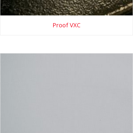
Proof VXC