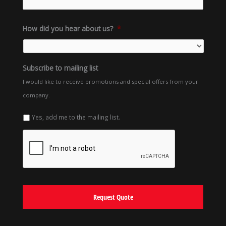
How did you hear about us?
*
Subscribe to mailing list
I would like to receive promotions and special offers from your
company.
Yes, add me to the mailing list.