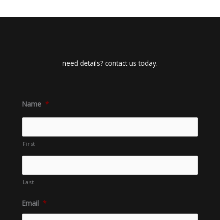
need details? contact us today.
Name
*
First
Last
Email
*