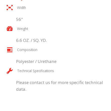
Width
56"
Weight
6.6 OZ. / SQ. YD.
Composition
Polyester / Urethane
Technical Specifications
Please contact us for more specific technical
data.