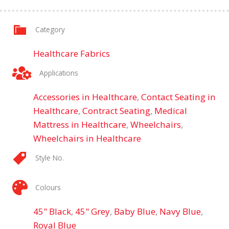
Category
Healthcare Fabrics
Applications
Accessories in Healthcare
,
Contact Seating in
Healthcare
,
Contract Seating
,
Medical
Mattress in Healthcare
,
Wheelchairs
,
Wheelchairs in Healthcare
Style No.
Colours
45" Black
,
45" Grey
,
Baby Blue
,
Navy Blue
,
Royal Blue