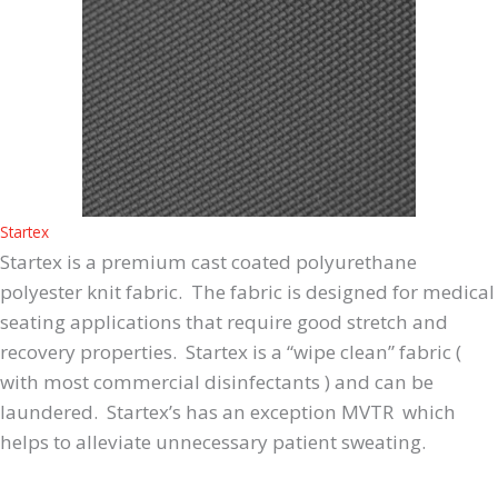
Startex
Startex is a premium cast coated polyurethane
polyester knit fabric. The fabric is designed for medical
seating applications that require good stretch and
recovery properties. Startex is a “wipe clean” fabric (
with most commercial disinfectants ) and can be
laundered. Startex’s has an exception MVTR which
helps to alleviate unnecessary patient sweating.