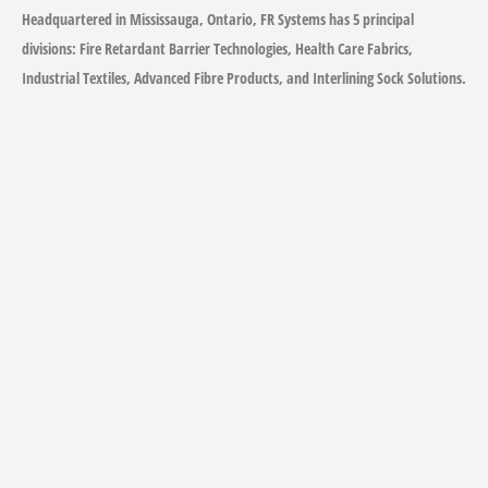
Headquartered in Mississauga, Ontario, FR Systems has 5 principal
divisions: Fire Retardant Barrier Technologies, Health Care Fabrics,
Industrial Textiles, Advanced Fibre Products, and Interlining Sock Solutions.