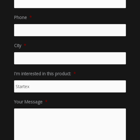
Phone
*
City
*
I'm interested in this product:
*
Your Message
*