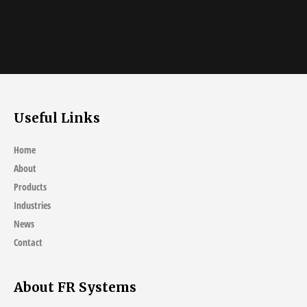
Useful Links
Home
About
Products
Industries
News
Contact
About FR Systems