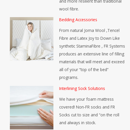
and more resilient than traditional
wool fibre.
Bedding Accessories
From natural Joma Wool ,Tencel
Fibre and Latex Joy to Down Like
synthetic StaminaFibre , FR Systems
produces an extensive line of filling
materials that will meet and exceed
all of your “top of the bed”
programs.
Interlining Sock Solutions
We have your foam mattress
covered! Non-FR socks and FR
Socks cut to size and “on the roll
and always in stock.