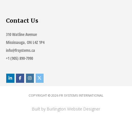
Contact Us
310 Watline Avenue
Mississauga, ON L4Z 1P4
info@frsystems.ca
+1 (905) 890-7990
COPYRIGHT © 2026
FR SYSTEMS INTERNATIONAL
Built by
Burlington Website Designer