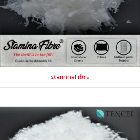
StaminaFibre