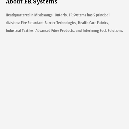
About FR Systems
Headquartered in Mississauga, Ontario, FR Systems has 5 principal
divisions: Fire Retardant Barrier Technologies, Health Care Fabrics,
Industrial Textiles, Advanced Fibre Products, and Interlining Sock Solutions.