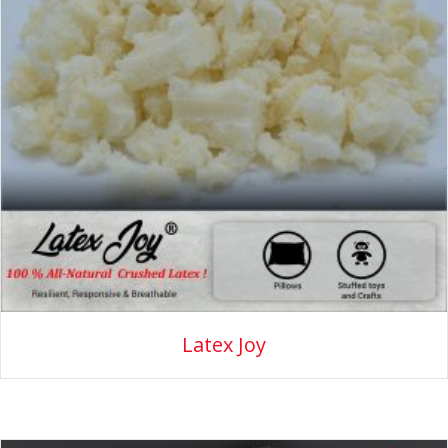
Latex Joy