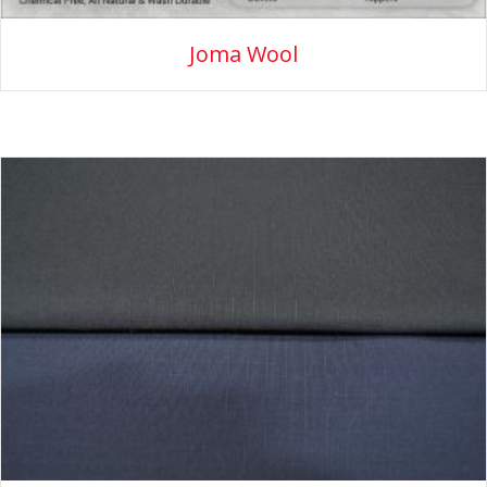
Joma Wool