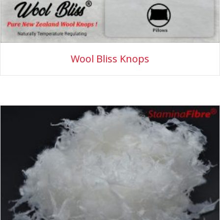
Wool Bliss Knops