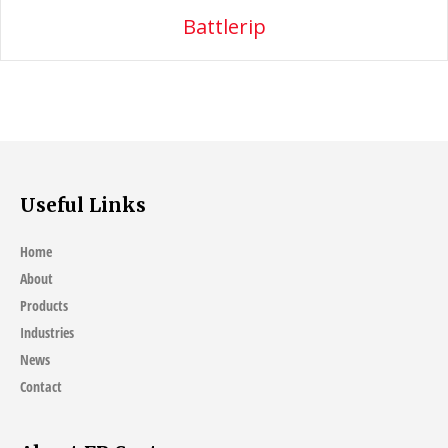
Battlerip
Useful Links
Home
About
Products
Industries
News
Contact