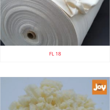
FL 18