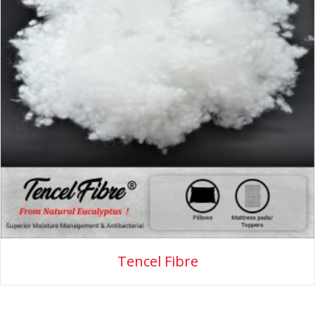
Tencel Fibre