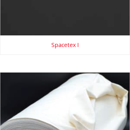
Spacetex I