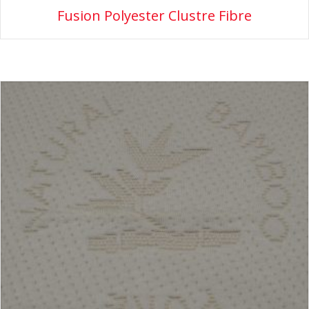
Fusion Polyester Clustre Fibre