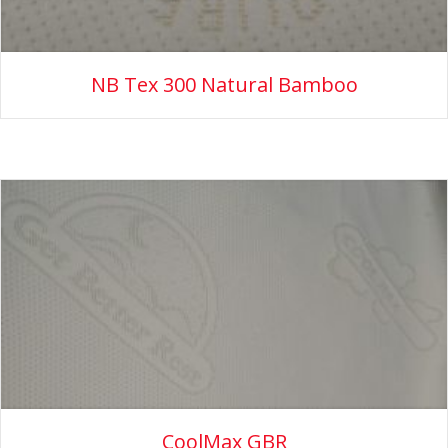
NB Tex 300 Natural Bamboo
CoolMax GBR