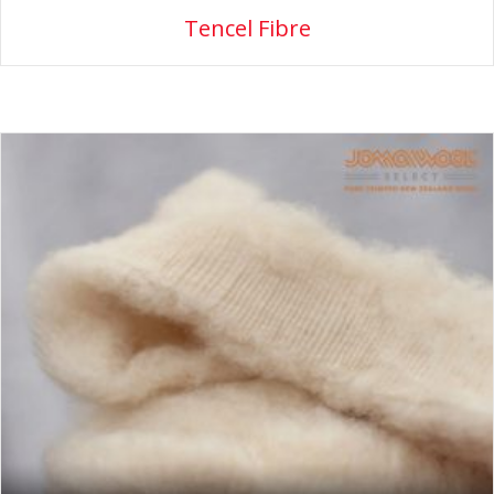
Tencel Fibre