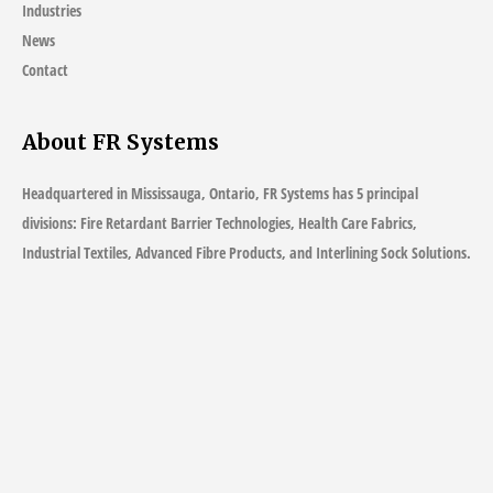
Industries
News
Contact
About FR Systems
Headquartered in Mississauga, Ontario, FR Systems has 5 principal
divisions: Fire Retardant Barrier Technologies, Health Care Fabrics,
Industrial Textiles, Advanced Fibre Products, and Interlining Sock Solutions.