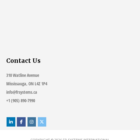
Contact Us
310 Watline Avenue
Mississauga, ON L4Z 1P4
info@frsystems.ca
+1 (905) 890-7990
COPYRIGHT © 2026
FR SYSTEMS INTERNATIONAL