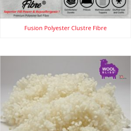
Fusion Polyester Clustre Fibre