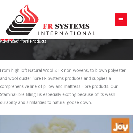
Skip
to
Main
content
Menu
product category
Advanced Fibre Products
From high-loft Natural Wool & FR non-wovens, to blown polyester
and wool cluster fibre FR Systems produces and supplies a
comprehensive line of pillow and mattress Fibre products. Our
StaminaFibre filling l is especially exciting because of its wash
durability and similarities to natural goose down.