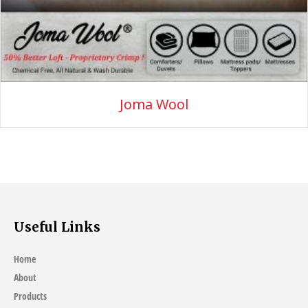
Joma Wool
Useful Links
Home
About
Products