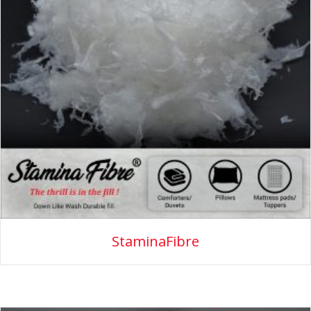
StaminaFibre