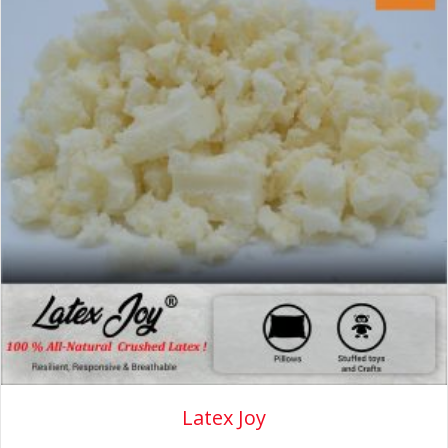
Latex Joy