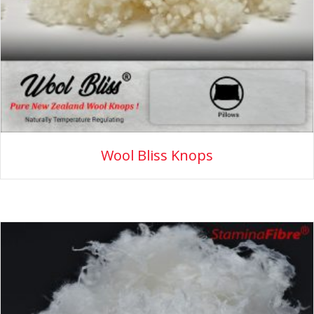
Wool Bliss Knops