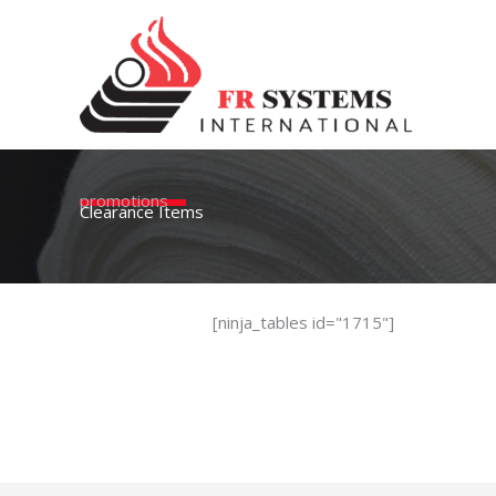
Skip
to
content
promotions
Clearance Items
[ninja_tables id="1715"]