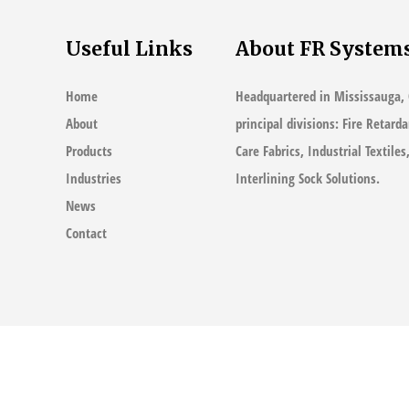
Useful Links
About FR System
Home
Headquartered in Mississauga, 
About
principal divisions: Fire Retard
Products
Care Fabrics, Industrial Textile
Industries
Interlining Sock Solutions.
News
Contact