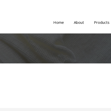
Home
About
Products