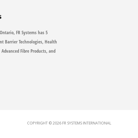
s
Ontario, FR Systems has 5
ant Barrier Technologies, Health
s, Advanced Fibre Products, and
COPYRIGHT © 2026
FR SYSTEMS INTERNATIONAL