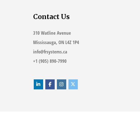
Contact Us
310 Watline Avenue
Mississauga, ON L4Z 1P4
info@frsystems.ca
+1 (905) 890-7990