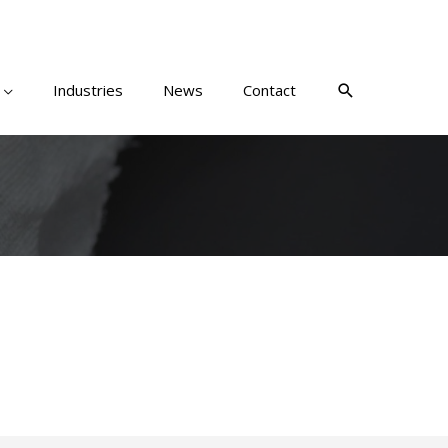
Industries
News
Contact