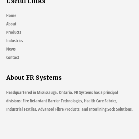
Useful Links
Challenges
Home
About
Products
Industries
News
Contact
About FR Systems
Headquartered in Mississauga, Ontario, FR Systems has 5 principal
divisions: Fire Retardant Barrier Technologies, Health Care Fabrics,
Industrial Textiles, Advanced Fibre Products, and Interlining Sock Solutions.