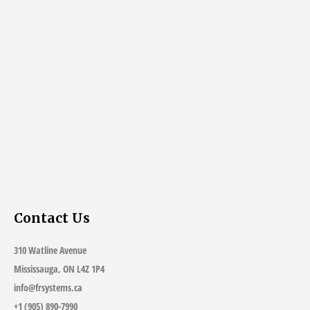
Contact Us
310 Watline Avenue
Mississauga, ON L4Z 1P4
info@frsystems.ca
+1 (905) 890-7990