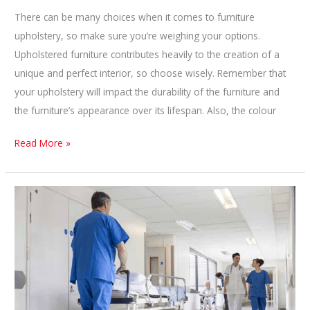
There can be many choices when it comes to furniture
upholstery, so make sure you’re weighing your options.
Upholstered furniture contributes heavily to the creation of a
unique and perfect interior, so choose wisely. Remember that
your upholstery will impact the durability of the furniture and
the furniture’s appearance over its lifespan. Also, the colour
How
Read More »
To
Choose
Upholstery
Fabric