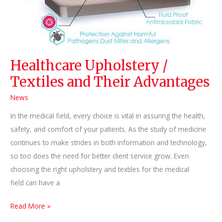
Healthcare Upholstery /
Textiles and Their Advantages
News
In the medical field, every choice is vital in assuring the health,
safety, and comfort of your patients. As the study of medicine
continues to make strides in both information and technology,
so too does the need for better client service grow. Even
choosing the right upholstery and textiles for the medical
field can have a
Healthcare
Read More »
Upholstery