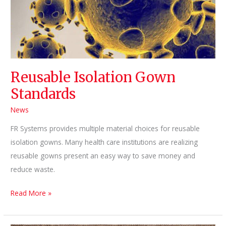
Pillow
Could
Be
Making
You
Reusable Isolation Gown
Sick
Standards
News
FR Systems provides multiple material choices for reusable
isolation gowns. Many health care institutions are realizing
reusable gowns present an easy way to save money and
reduce waste.
Reusable
Read More »
Isolation
Gown