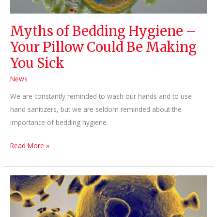
Myths of Bedding Hygiene –
Your Pillow Could Be Making
You Sick
News
We are constantly reminded to wash our hands and to use
hand sanitizers, but we are seldom reminded about the
importance of bedding hygiene.
Myths
Read More »
of
Bedding
Hygiene
–
Your