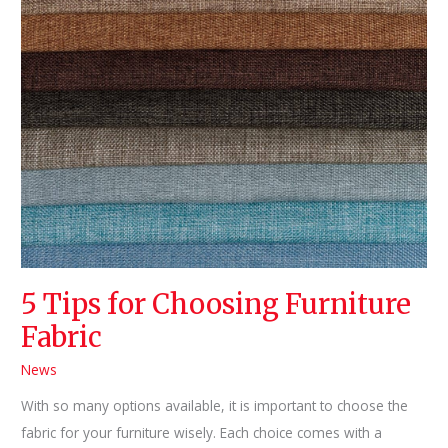
Standards
5 Tips for Choosing Furniture
Fabric
News
With so many options available, it is important to choose the
fabric for your furniture wisely. Each choice comes with a