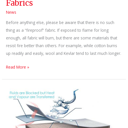
Fabrics
News
Before anything else, please be aware that there is no such
thing as a “fireproof” fabric. If exposed to flame for long
enough, all fabric will burn, but there are some materials that
resist fire better than others. For example, while cotton burns
up readily and easily, wool and Kevlar tend to last much longer.
Myths
Read More »
about
Fire-
Resistant
Fabrics