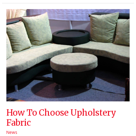
/
Textiles
and
Their
Advantages
How To Choose Upholstery
Fabric
News