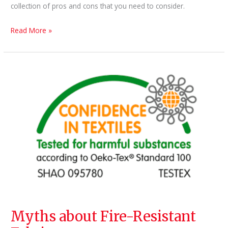
collection of pros and cons that you need to consider.
5
Read More »
Tips
for
Choosing
Furniture
Fabric
Myths about Fire-Resistant