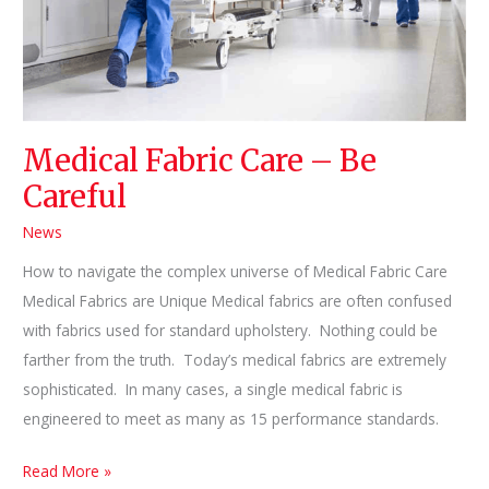
Medical Fabric Care – Be
Careful
News
How to navigate the complex universe of Medical Fabric Care
Medical Fabrics are Unique Medical fabrics are often confused
with fabrics used for standard upholstery. Nothing could be
farther from the truth. Today’s medical fabrics are extremely
sophisticated. In many cases, a single medical fabric is
engineered to meet as many as 15 performance standards.
Medical
Read More »