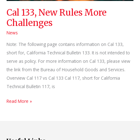
Cal 133, New Rules More
Challenges
News
Note: The following page contains information on Cal 133,
short for, California Technical Bulletin 133. It is not intended to
serve as policy. For more information on Cal 133, please view
the link from the Bureau of Household Goods and Services.
Overview Cal 117 vs Cal 133 Cal 117, short for California
Technical Bulletin 117, is
Cal
Read More »
133,
New
Rules
More