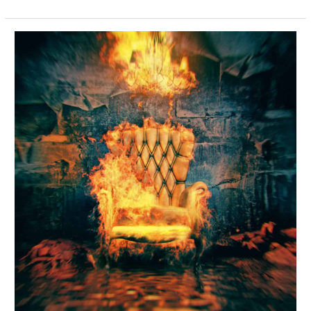
Fabric
Care
–
Be
Careful