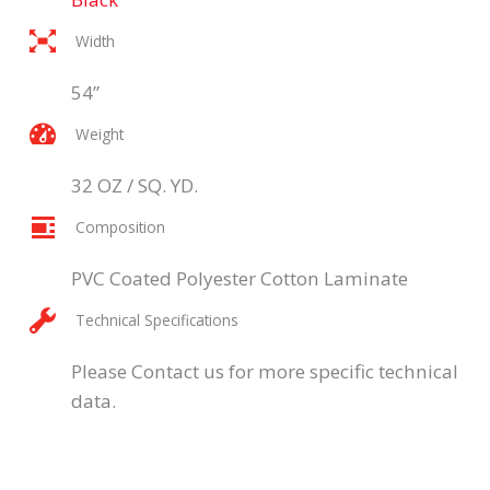
Width
54”
Weight
32 OZ / SQ. YD.
Composition
PVC Coated Polyester Cotton Laminate
Technical Specifications
Please Contact us for more specific technical
data.