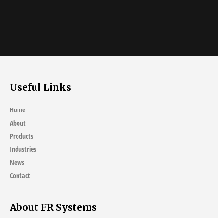
Useful Links
Home
About
Products
Industries
News
Contact
About FR Systems