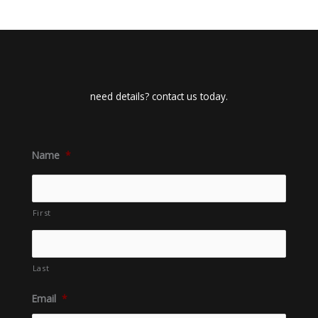
need details? contact us today.
Name
*
First
Last
Email
*