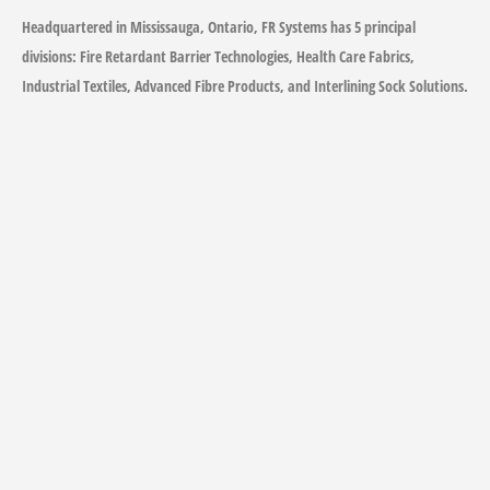
Headquartered in Mississauga, Ontario, FR Systems has 5 principal
divisions: Fire Retardant Barrier Technologies, Health Care Fabrics,
Industrial Textiles, Advanced Fibre Products, and Interlining Sock Solutions.