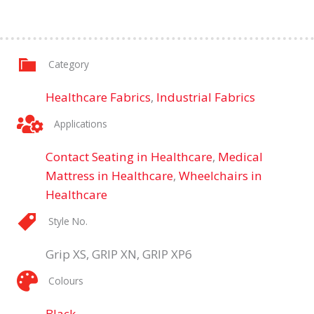
Category
Healthcare Fabrics
,
Industrial Fabrics
Applications
Contact Seating in Healthcare
,
Medical
Mattress in Healthcare
,
Wheelchairs in
Healthcare
Style No.
Grip XS, GRIP XN, GRIP XP6
Colours
Black