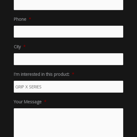
Phone
*
City
*
I'm interested in this product:
*
Your Message
*