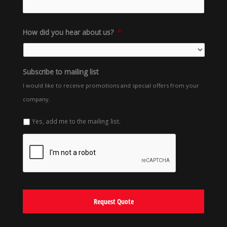
How did you hear about us?
*
Subscribe to mailing list
I would like to receive promotions and special offers from your
company.
Yes, add me to the mailing list.