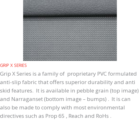
GRIP X SERIES
Grip X Series is a family of proprietary PVC formulated
anti-slip fabric that offers superior durability and anti
skid features. It is available in pebble grain (top image)
and Narraganset (bottom image – bumps) . It is can
also be made to comply with most environmental
directives such as Prop 65 , Reach and RoHs .