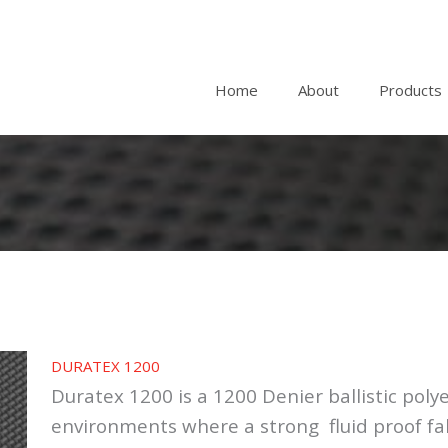
Home
About
Products
DURATEX 1200
Duratex 1200 is a 1200 Denier ballistic polyes
environments where a strong fluid proof fab