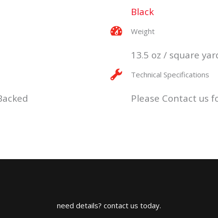
Black
Weight
13.5 oz / square yar
Technical Specifications
 Backed
Please Contact us fo
need details? contact us today.