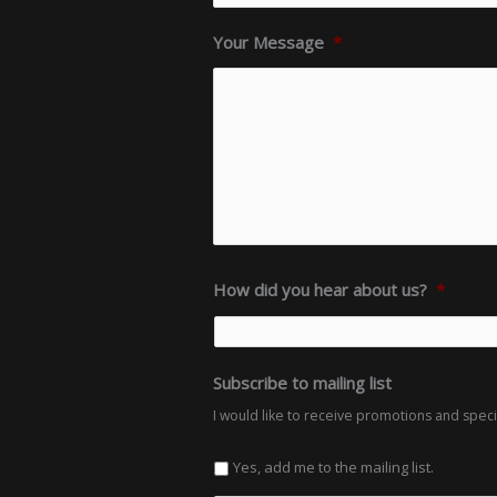
Your Message
*
How did you hear about us?
*
Subscribe to mailing list
I would like to receive promotions and spec
Yes, add me to the mailing list.