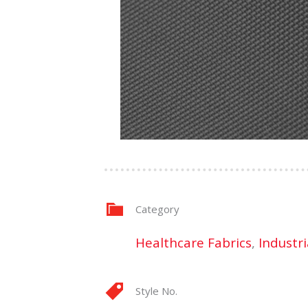
Category
Healthcare Fabrics
,
Industri
Style No.