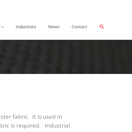
Industries
News
Contact
ter fabric. It is used in
ric is required. Industrial