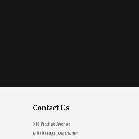
Contact Us
310 Watline Avenue
Mississauga, ON L4Z 1P4