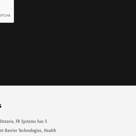
s
Ontario, FR Systems has 5
ant Barrier Technologies, Health