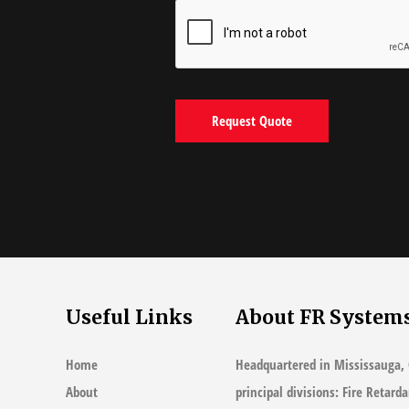
Useful Links
About FR System
Home
Headquartered in Mississauga, 
About
principal divisions: Fire Retard