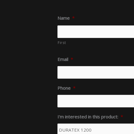
Name
*
First
Email
*
Phone
*
I'm interested in this product:
*