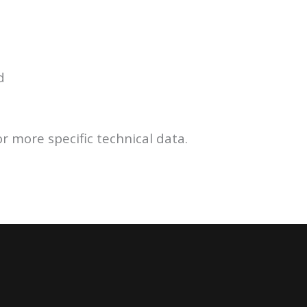
d
r more specific technical data.