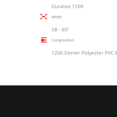
Duratex 1200
Width
58 - 60”
Composition
1200 Denier Polyester PVC