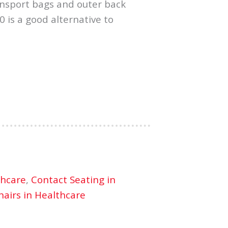
ransport bags and outer back
0 is a good alternative to
thcare
,
Contact Seating in
airs in Healthcare