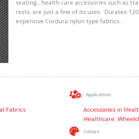
seating , health care accessories such as t
rests. are just a few of its uses. Duratex 120
expensive Cordura nylon type fabrics .
Applications
al Fabrics
Accessories in Heal
Healthcare
,
Wheelch
Colours