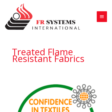
Skip
to
Main
content
Menu
Treated Flame
Resistant Fabrics