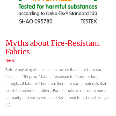
Myths about Fire-Resistant
Fabrics
News
Before anything else, please be aware that there is no such
thing as a “fireproof” fabric. If exposed to flame for long
enough, all fabric will burn, but there are some materials that
resist fire better than others. For example, while cotton burns
up readily and easily, wool and Kevlar tend to last much longer.
[…]