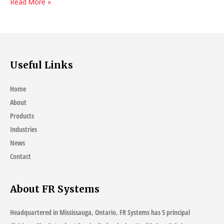
Myths
Read More »
about
Fire-
Resistant
Fabrics
Useful Links
Home
About
Products
Industries
News
Contact
About FR Systems
Headquartered in Mississauga, Ontario, FR Systems has 5 principal