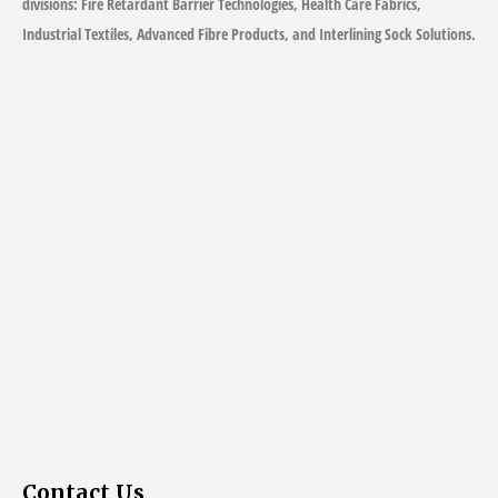
divisions: Fire Retardant Barrier Technologies, Health Care Fabrics,
Industrial Textiles, Advanced Fibre Products, and Interlining Sock Solutions.
Contact Us