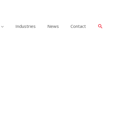
Industries
News
Contact