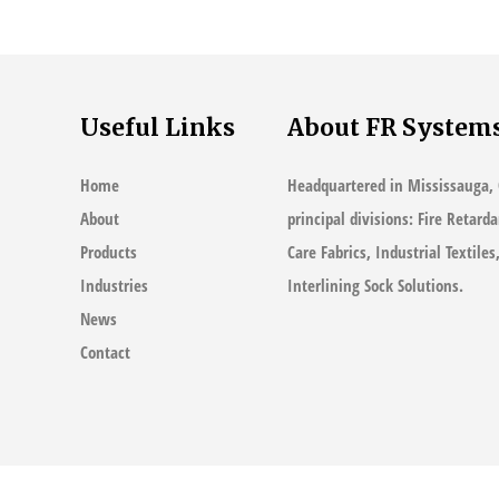
Standards
Useful Links
About FR System
Home
Headquartered in Mississauga, 
About
principal divisions: Fire Retard
Products
Care Fabrics, Industrial Textile
Industries
Interlining Sock Solutions.
News
Contact