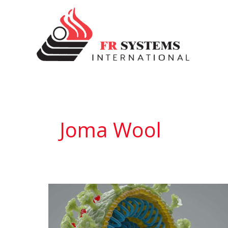
Skip
to
content
Joma Wool