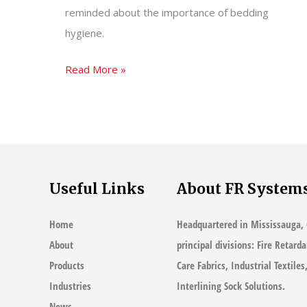
reminded about the importance of bedding
hygiene.
Myths
Read More »
of
Bedding
Hygiene
–
Your
Useful Links
About FR System
Pillow
Could
Home
Headquartered in Mississauga, 
Be
About
principal divisions: Fire Retard
Making
Products
Care Fabrics, Industrial Textile
You
Industries
Interlining Sock Solutions.
Sick
News