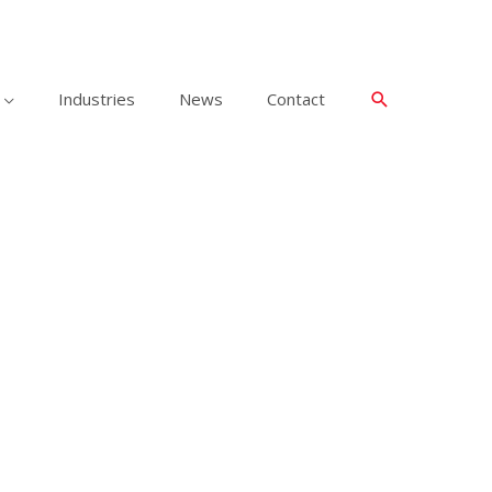
Industries
News
Contact