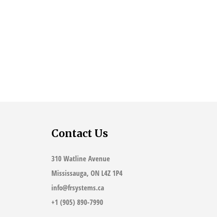
Contact Us
310 Watline Avenue
Mississauga, ON L4Z 1P4
info@frsystems.ca
+1 (905) 890-7990