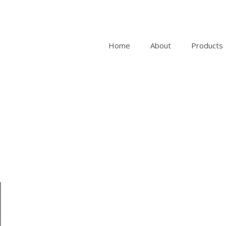
Home
About
Products