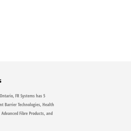
s
Ontario, FR Systems has 5
ant Barrier Technologies, Health
s, Advanced Fibre Products, and