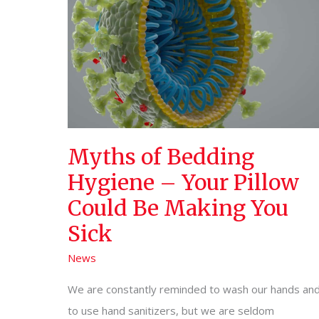
Myths of Bedding
Hygiene – Your Pillow
Could Be Making You
Sick
News
We are constantly reminded to wash our hands an
to use hand sanitizers, but we are seldom