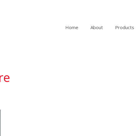
Home
About
Products
re