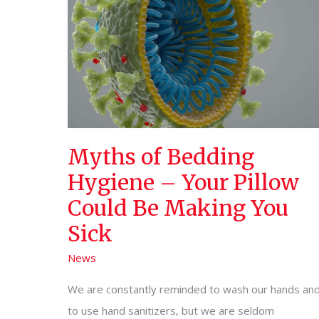
Myths of Bedding
Hygiene – Your Pillow
Could Be Making You
Sick
News
We are constantly reminded to wash our hands an
to use hand sanitizers, but we are seldom