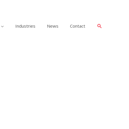
Industries
News
Contact