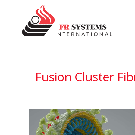
Skip
to
content
Fusion Cluster Fib