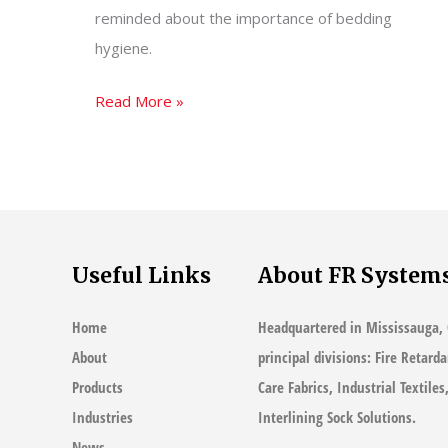
reminded about the importance of bedding
hygiene.
Myths
Read More »
of
Bedding
Hygiene
–
Your
Useful Links
About FR System
Pillow
Could
Home
Headquartered in Mississauga, 
Be
About
principal divisions: Fire Retard
Making
Products
Care Fabrics, Industrial Textile
You
Industries
Interlining Sock Solutions.
Sick
News