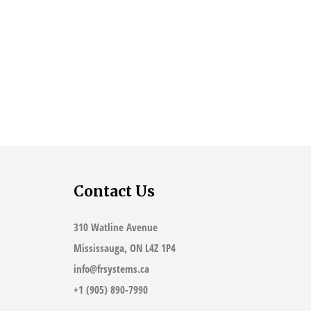
Contact Us
310 Watline Avenue
Mississauga, ON L4Z 1P4
info@frsystems.ca
+1 (905) 890-7990