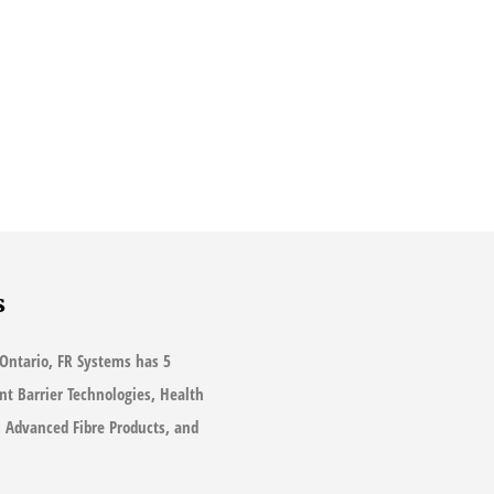
s
Ontario, FR Systems has 5
ant Barrier Technologies, Health
s, Advanced Fibre Products, and