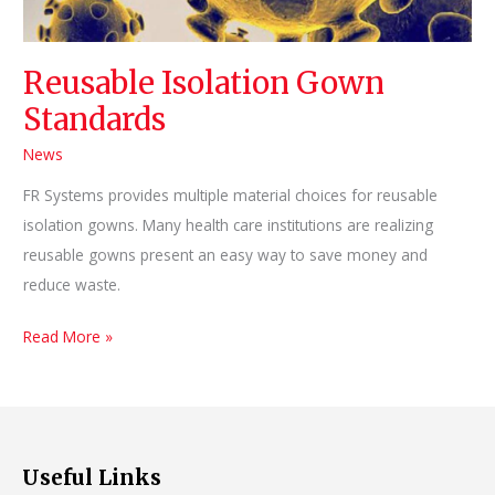
Reusable Isolation Gown
Standards
News
FR Systems provides multiple material choices for reusable
isolation gowns. Many health care institutions are realizing
reusable gowns present an easy way to save money and
reduce waste.
Reusable
Read More »
Isolation
Gown
Standards
Useful Links