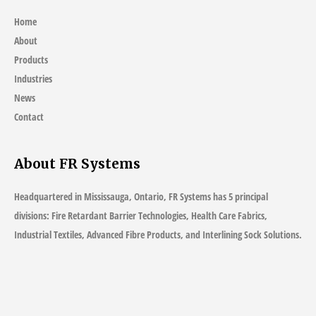
Home
About
Products
Industries
News
Contact
About FR Systems
Headquartered in Mississauga, Ontario, FR Systems has 5 principal
divisions: Fire Retardant Barrier Technologies, Health Care Fabrics,
Industrial Textiles, Advanced Fibre Products, and Interlining Sock Solutions.