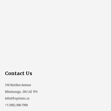
Contact Us
310 Watline Avenue
Mississauga, ON L4Z 1P4
info@frsystems.ca
+1 (905) 890-7990