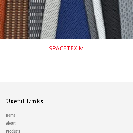
SPACETEX M
Useful Links
Home
About
Products