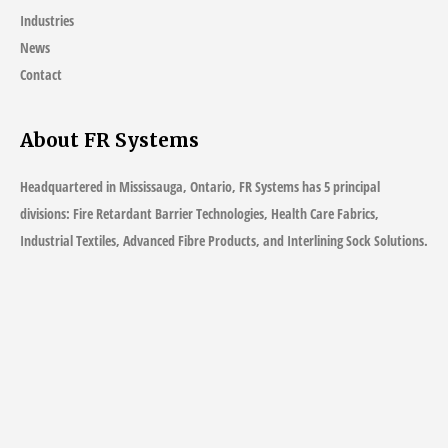
Industries
News
Contact
About FR Systems
Headquartered in Mississauga, Ontario, FR Systems has 5 principal
divisions: Fire Retardant Barrier Technologies, Health Care Fabrics,
Industrial Textiles, Advanced Fibre Products, and Interlining Sock Solutions.