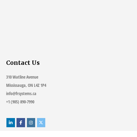
Contact Us
310 Watline Avenue
Mississauga, ON L4Z 1P4
info@frsystems.ca
+1 (905) 890-7990