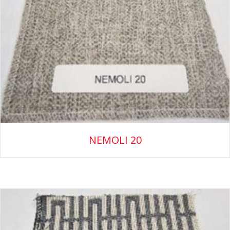
NEMOLI 20