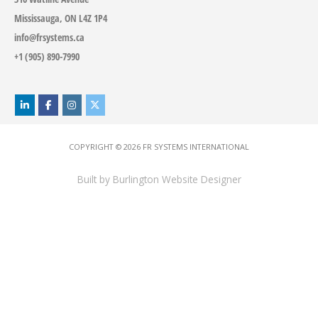
Mississauga, ON L4Z 1P4
info@frsystems.ca
+1 (905) 890-7990
COPYRIGHT © 2026
FR SYSTEMS INTERNATIONAL
Built by
Burlington Website Designer