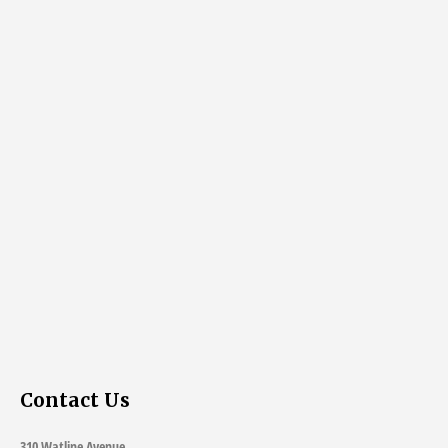
Contact Us
310 Watline Avenue