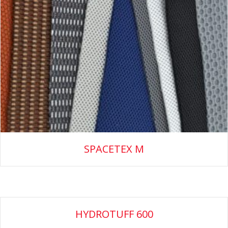
SPACETEX M
HYDROTUFF 600