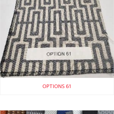
OPTIONS 61