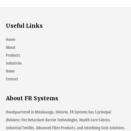
Useful Links
Home
About
Products
Industries
News
Contact
About FR Systems
Headquartered in Mississauga, Ontario, FR Systems has 5 principal
divisions: Fire Retardant Barrier Technologies, Health Care Fabrics,
Industrial Textiles, Advanced Fibre Products, and Interlining Sock Solutions.