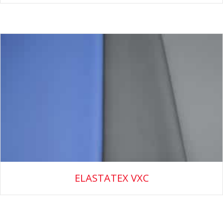
ELASTATEX VXC