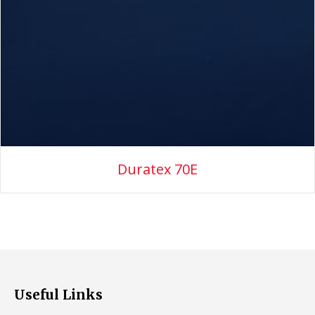
Duratex 70E
Useful Links