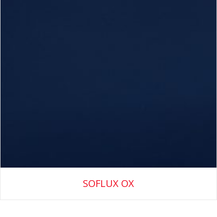
SOFLUX OX