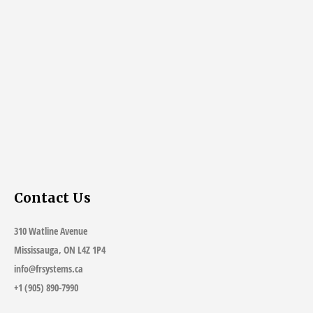
Contact Us
310 Watline Avenue
Mississauga, ON L4Z 1P4
info@frsystems.ca
+1 (905) 890-7990