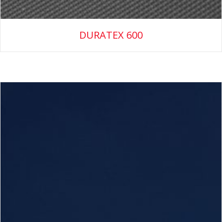
DURATEX 600