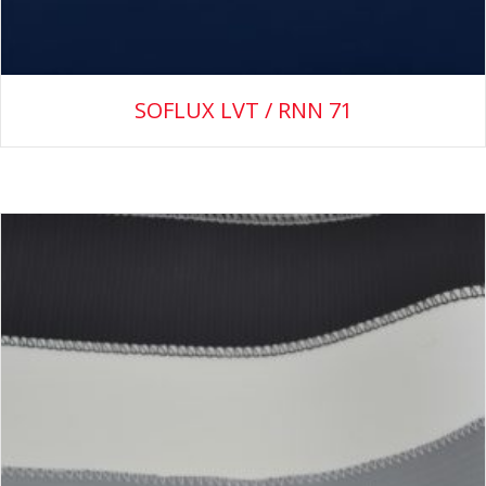
SOFLUX LVT / RNN 71