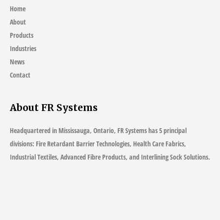
Home
About
Products
Industries
News
Contact
About FR Systems
Headquartered in Mississauga, Ontario, FR Systems has 5 principal
divisions: Fire Retardant Barrier Technologies, Health Care Fabrics,
Industrial Textiles, Advanced Fibre Products, and Interlining Sock Solutions.