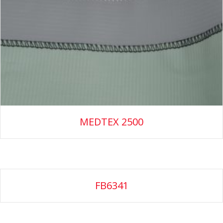
MEDTEX 2500
FB6341