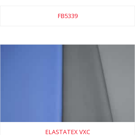
FB5339
ELASTATEX VXC