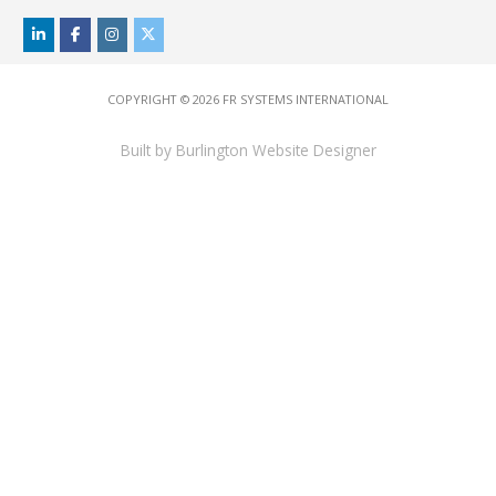
COPYRIGHT © 2026
FR SYSTEMS INTERNATIONAL
Built by
Burlington Website Designer