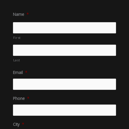
Name
*
First
Last
Email
*
Phone
*
City
*