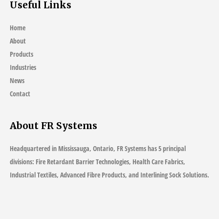
Useful Links
Home
About
Products
Industries
News
Contact
About FR Systems
Headquartered in Mississauga, Ontario, FR Systems has 5 principal
divisions: Fire Retardant Barrier Technologies, Health Care Fabrics,
Industrial Textiles, Advanced Fibre Products, and Interlining Sock Solutions.