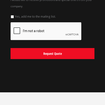
company.
Yes, add me to the mailing list.