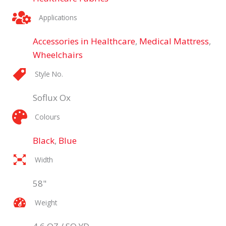
Applications
Accessories in Healthcare
,
Medical Mattress
,
Wheelchairs
Style No.
Soflux Ox
Colours
Black
,
Blue
Width
58"
Weight