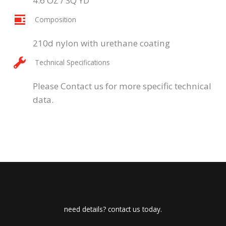
4.6 OZ / SQ YD
Composition
210d nylon with urethane coating
Technical Specifications
Please Contact us for more specific technical
data.
need details? contact us today.