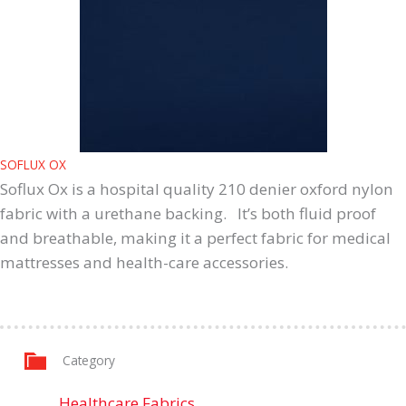
SOFLUX OX
Soflux Ox is a hospital quality 210 denier oxford nylon
fabric with a urethane backing. It’s both fluid proof
and breathable, making it a perfect fabric for medical
mattresses and health-care accessories.
Category
Healthcare Fabrics