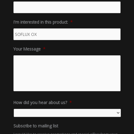
I'm interested in this product:
*
Your Message
*
How did you hear about us?
*
Subscribe to mailing list
I would like to receive promotions and special offers from your