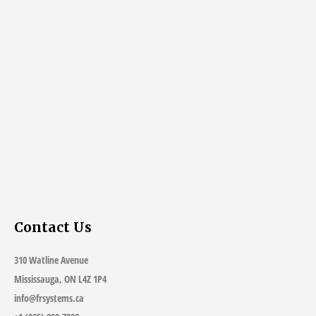
Contact Us
310 Watline Avenue
Mississauga, ON L4Z 1P4
info@frsystems.ca