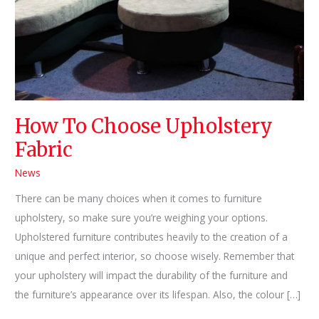
How To Choose Upholstery
Fabric
News
There can be many choices when it comes to furniture
upholstery, so make sure you’re weighing your options.
Upholstered furniture contributes heavily to the creation of a
unique and perfect interior, so choose wisely. Remember that
your upholstery will impact the durability of the furniture and
the furniture’s appearance over its lifespan. Also, the colour […]