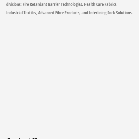
divisions: Fire Retardant Barrier Technologies, Health Care Fabrics,
Industrial Textiles, Advanced Fibre Products, and Interlining Sock Solutions.