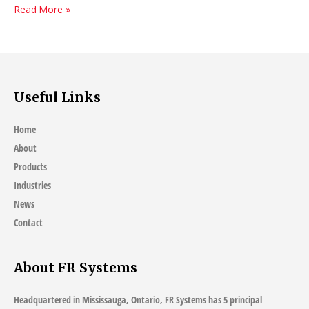
How
Read More »
To
Choose
Upholstery
Fabric
Useful Links
Home
About
Products
Industries
News
Contact
About FR Systems
Headquartered in Mississauga, Ontario, FR Systems has 5 principal