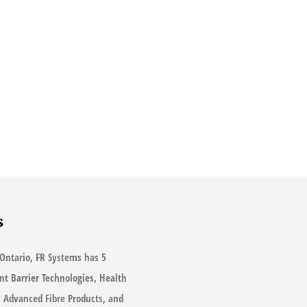
s
Ontario, FR Systems has 5
ant Barrier Technologies, Health
s, Advanced Fibre Products, and