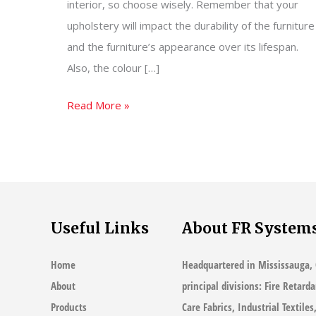
interior, so choose wisely. Remember that your
upholstery will impact the durability of the furniture
and the furniture’s appearance over its lifespan.
Also, the colour […]
How
Read More »
To
Choose
Upholstery
Fabric
Useful Links
About FR System
Home
Headquartered in Mississauga, 
About
principal divisions: Fire Retard
Products
Care Fabrics, Industrial Textile