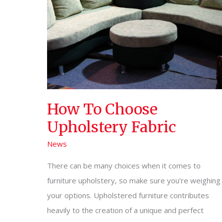
How To Choose
Upholstery Fabric
News
There can be many choices when it comes to
furniture upholstery, so make sure you’re weighing
your options. Upholstered furniture contributes
heavily to the creation of a unique and perfect