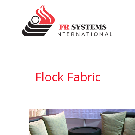
Skip
to
content
Flock Fabric