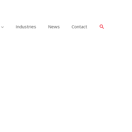
Industries
News
Contact