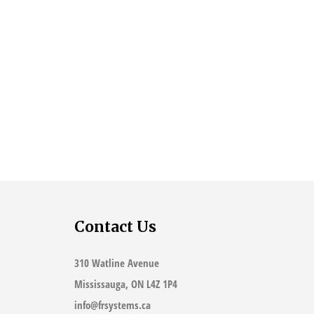
Contact Us
310 Watline Avenue
Mississauga, ON L4Z 1P4
info@frsystems.ca