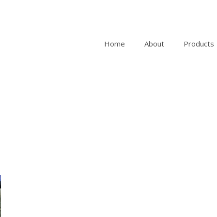
Home
About
Products