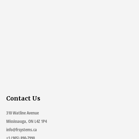
Contact Us
310 Watline Avenue
Mississauga, ON L4Z 1P4
info@frsystems.ca
+1 (905) 890-7990