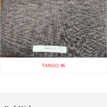
TANGO 46