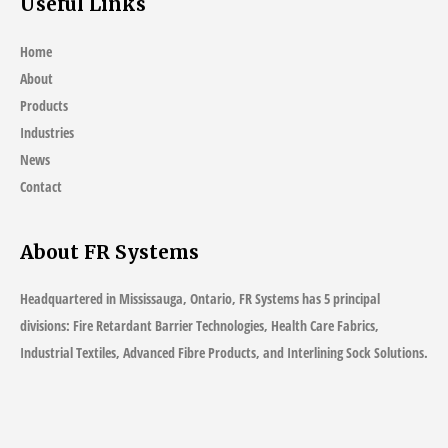
Useful Links
Home
About
Products
Industries
News
Contact
About FR Systems
Headquartered in Mississauga, Ontario, FR Systems has 5 principal
divisions: Fire Retardant Barrier Technologies, Health Care Fabrics,
Industrial Textiles, Advanced Fibre Products, and Interlining Sock Solutions.