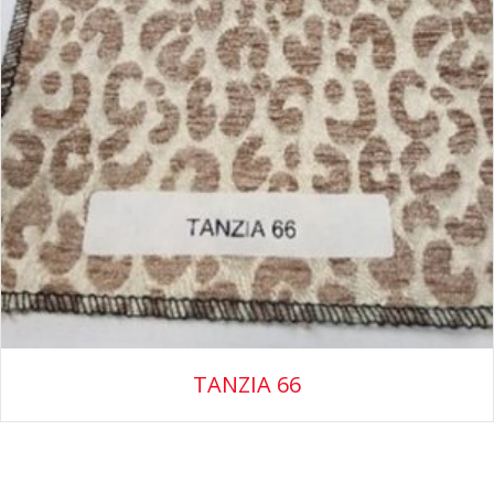
TANZIA 66