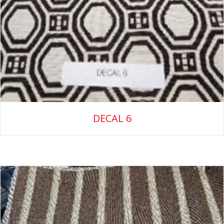
DECAL 6