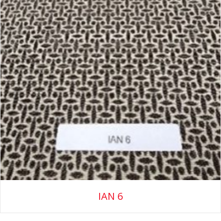
IAN 6