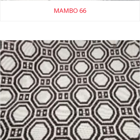
MAMBO 66