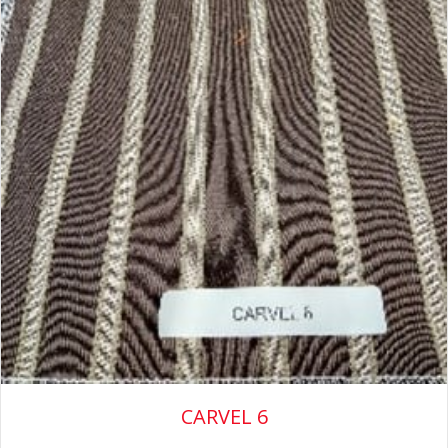
CARVEL 6