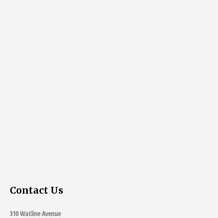
Contact Us
310 Watline Avenue