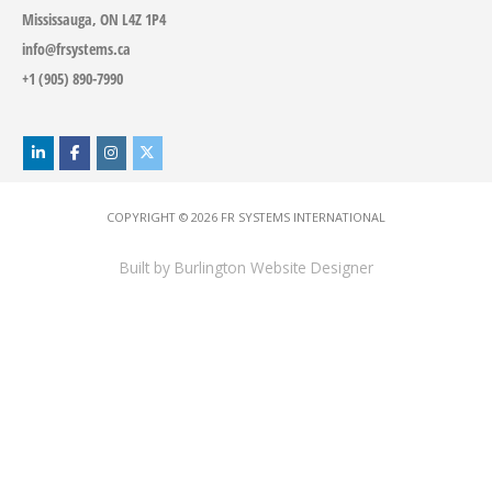
Mississauga, ON L4Z 1P4
info@frsystems.ca
+1 (905) 890-7990
COPYRIGHT © 2026
FR SYSTEMS INTERNATIONAL
Built by
Burlington Website Designer