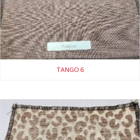
TANGO 6