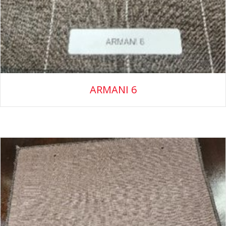
ARMANI 6