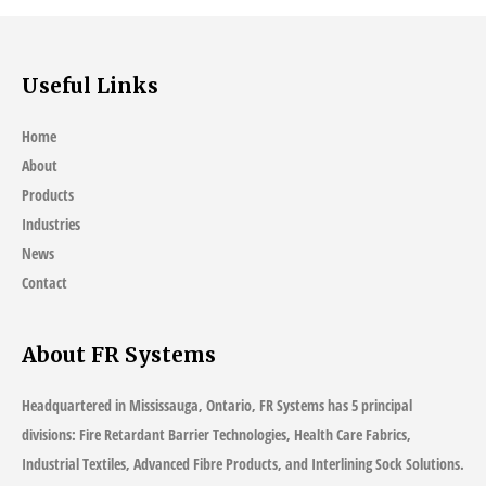
Useful Links
Home
About
Products
Industries
News
Contact
About FR Systems
Headquartered in Mississauga, Ontario, FR Systems has 5 principal
divisions: Fire Retardant Barrier Technologies, Health Care Fabrics,
Industrial Textiles, Advanced Fibre Products, and Interlining Sock Solutions.