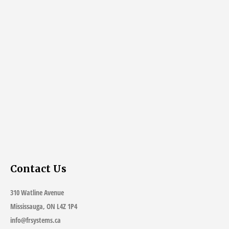
Contact Us
310 Watline Avenue
Mississauga, ON L4Z 1P4
info@frsystems.ca