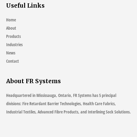
Useful Links
Home
About
Products
Industries
News
Contact
About FR Systems
Headquartered in Mississauga, Ontario, FR Systems has 5 principal
divisions: Fire Retardant Barrier Technologies, Health Care Fabrics,
Industrial Textiles, Advanced Fibre Products, and Interlining Sock Solutions.