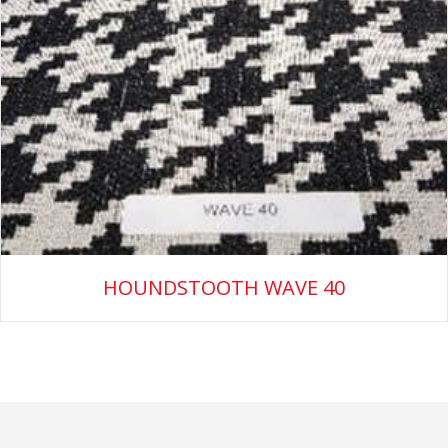
HOUNDSTOOTH WAVE 40