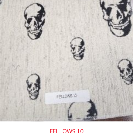
FELLOWS 10