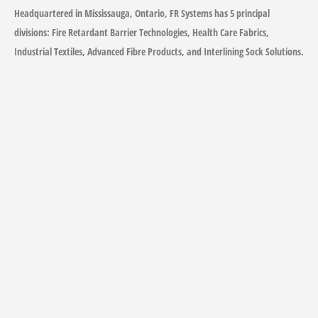
Headquartered in Mississauga, Ontario, FR Systems has 5 principal
divisions: Fire Retardant Barrier Technologies, Health Care Fabrics,
Industrial Textiles, Advanced Fibre Products, and Interlining Sock Solutions.