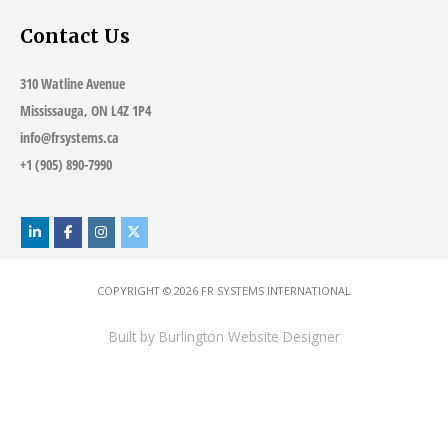
Contact Us
310 Watline Avenue
Mississauga, ON L4Z 1P4
info@frsystems.ca
+1 (905) 890-7990
COPYRIGHT © 2026
FR SYSTEMS INTERNATIONAL
Built by
Burlington Website Designer