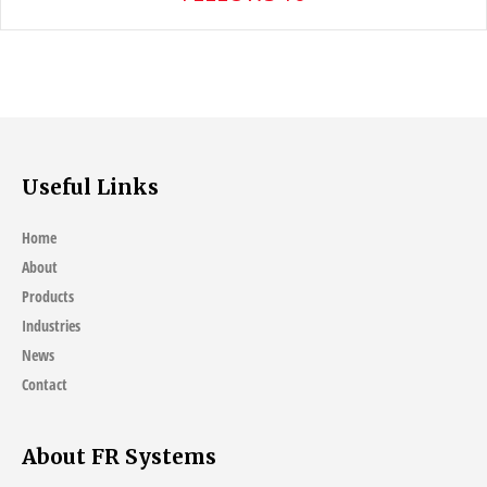
Useful Links
Home
About
Products
Industries
News
Contact
About FR Systems