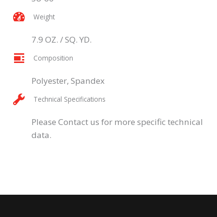
Weight
7.9 OZ. / SQ. YD.
Composition
Polyester, Spandex
Technical Specifications
Please Contact us for more specific technical
data.