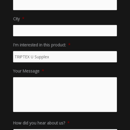
City
*
I'm interested in this product:
*
Your Message
*
How did you hear about us?
*