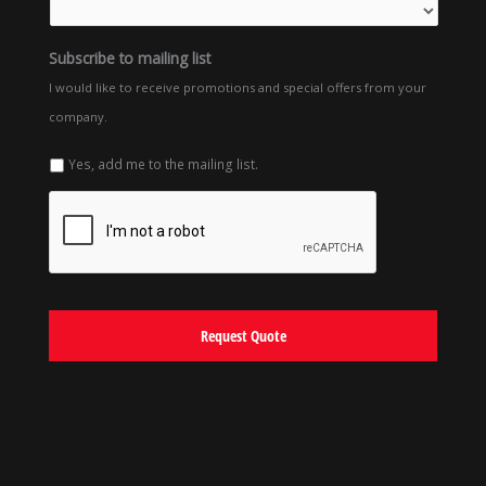
Subscribe to mailing list
I would like to receive promotions and special offers from your
company.
Yes, add me to the mailing list.