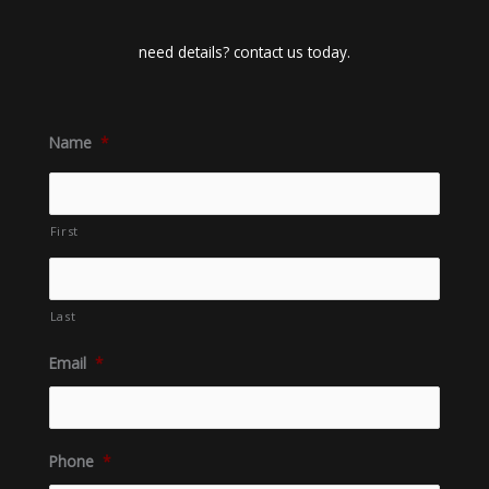
need details? contact us today.
Name
*
First
Last
Email
*
Phone
*