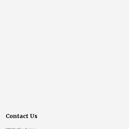
Contact Us