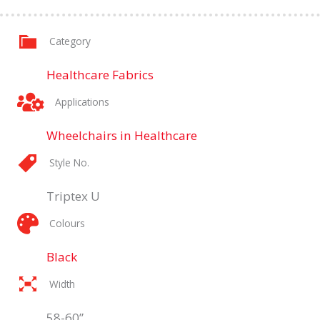
Category
Healthcare Fabrics
Applications
Wheelchairs in Healthcare
Style No.
Triptex U
Colours
Black
Width
58-60”