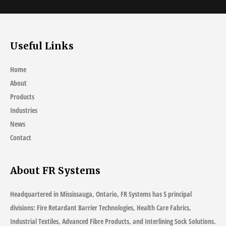
Useful Links
Home
About
Products
Industries
News
Contact
About FR Systems
Headquartered in Mississauga, Ontario, FR Systems has 5 principal
divisions: Fire Retardant Barrier Technologies, Health Care Fabrics,
Industrial Textiles, Advanced Fibre Products, and Interlining Sock Solutions.