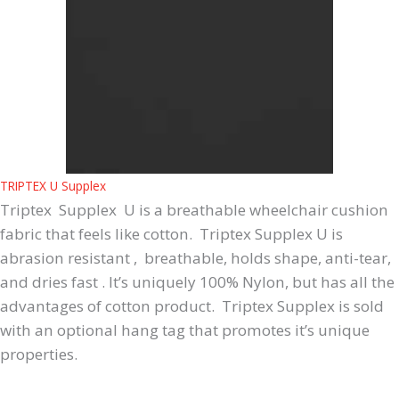
TRIPTEX U Supplex
Triptex Supplex U is a breathable wheelchair cushion
fabric that feels like cotton. Triptex Supplex U is
abrasion resistant , breathable, holds shape, anti-tear,
and dries fast . It’s uniquely 100% Nylon, but has all the
advantages of cotton product. Triptex Supplex is sold
with an optional hang tag that promotes it’s unique
properties.