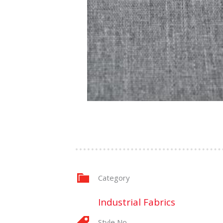
Category
Industrial Fabrics
Style No.