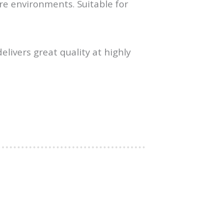
re environments. Suitable for
elivers great quality at highly