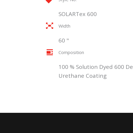
SOLARTex 600
Width
60 "
Composition
100 % Solution Dyed 600 De
Urethane Coating