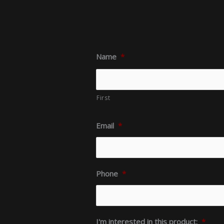
Name
*
First
Email
*
Phone
*
I'm interested in this product:
*