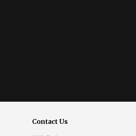
Contact Us