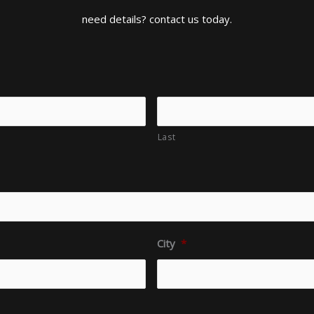
need details? contact us today.
Last
City
*