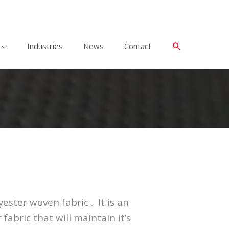
Industries
News
Contact
ester woven fabric . It is an
abric that will maintain it’s