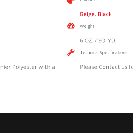
Beige
,
Black
Weight
6 OZ. / SQ. YD.
Technical Specifications
nier Polyester with a
Please Contact us fo