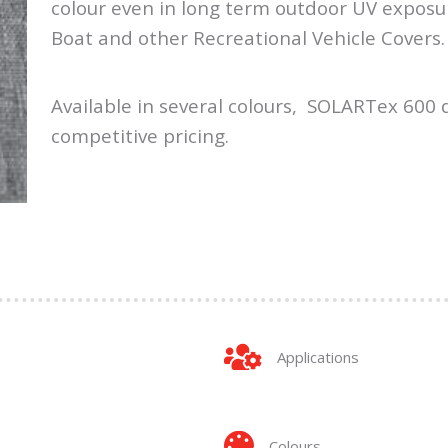
colour even in long term outdoor UV exposu
Boat and other Recreational Vehicle Covers.
Available in several colours, SOLARTex 600 d
competitive pricing.
Applications
Colours