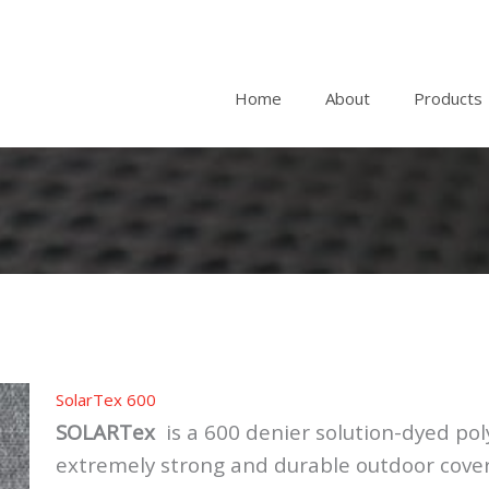
Home
About
Products
SolarTex 600
SOLARTex
is a 600 denier solution-dyed poly
extremely strong and durable outdoor cover f