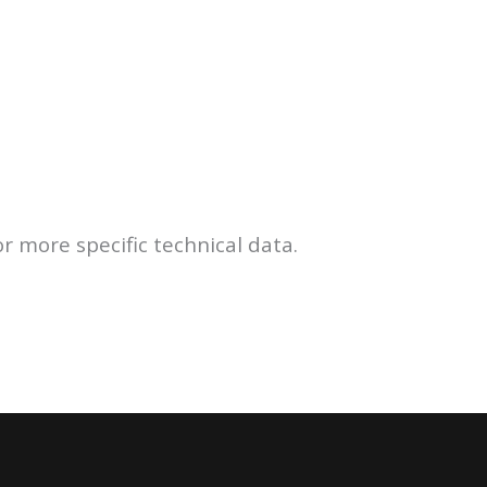
r more specific technical data.