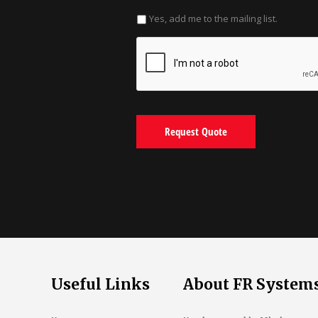
Yes, add me to the mailing list.
Useful Links
About FR System