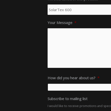
Your Message
*
How did you hear about us?
*
Subscribe to mailing list
I would like to receive promotions and spec