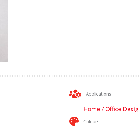
Applications
Home / Office Desig
Colours