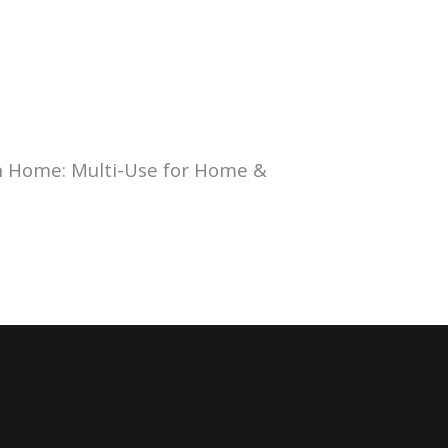
n Home: Multi-Use for Home &