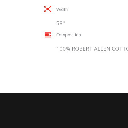
Width
58"
Composition
100% ROBERT ALLEN COTT