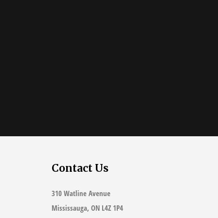
Contact Us
310 Watline Avenue
Mississauga, ON L4Z 1P4