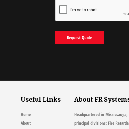
Useful Links
About FR System
Home
Headquartered in Mississauga, 
About
principal divisions: Fire Retard