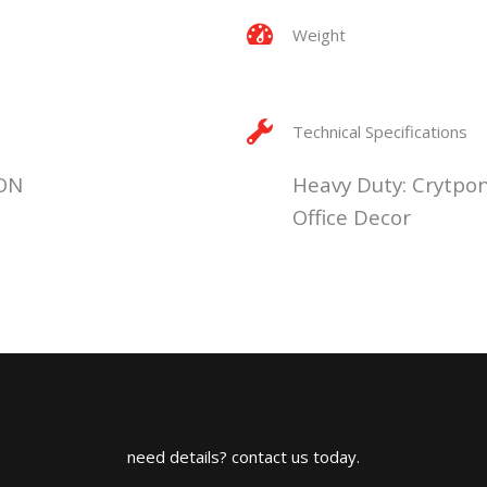
Weight
Technical Specifications
ON
Heavy Duty: Crytpo
Office Decor
need details? contact us today.