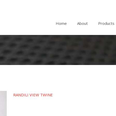
Home
About
Products
RANDILI VIEW TWINE