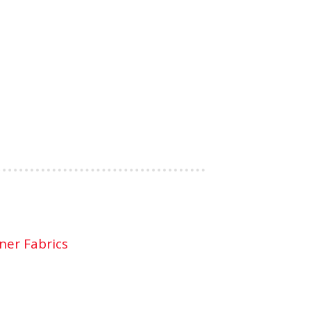
ner Fabrics