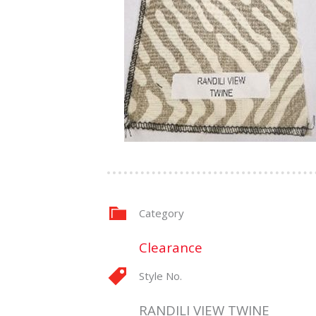
Category
Clearance
Style No.
RANDILI VIEW TWINE