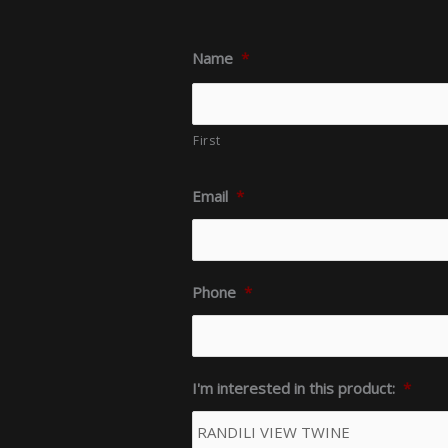
Name
*
First
Email
*
Phone
*
I'm interested in this product:
*