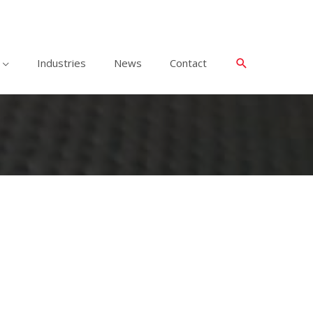
Industries
News
Contact