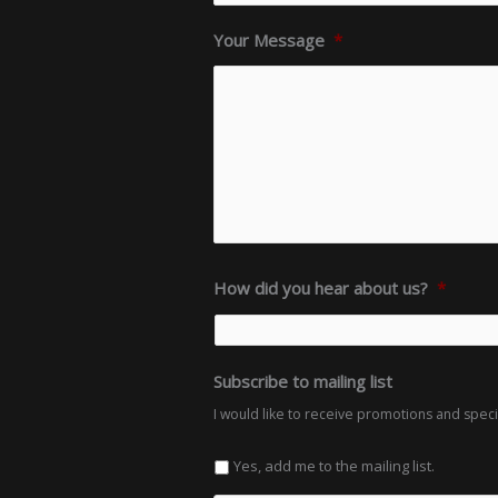
Your Message
*
How did you hear about us?
*
Subscribe to mailing list
I would like to receive promotions and spec
Yes, add me to the mailing list.