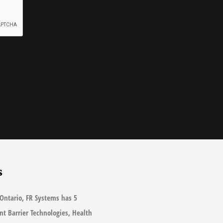
s
Ontario, FR Systems has 5
ant Barrier Technologies, Health