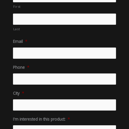
First
Last
Email
*
Phone
*
City
*
I'm interested in this product:
*