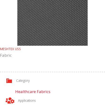
MESHTEX USS
Fabric
Category
Healthcare Fabrics
Applications