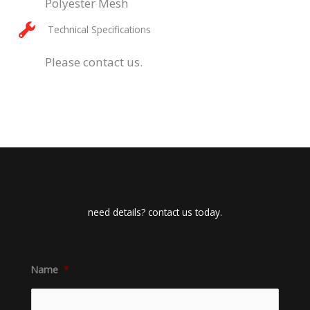
Polyester Mesh
Technical Specifications
Please contact us.
need details? contact us today.
Name
*