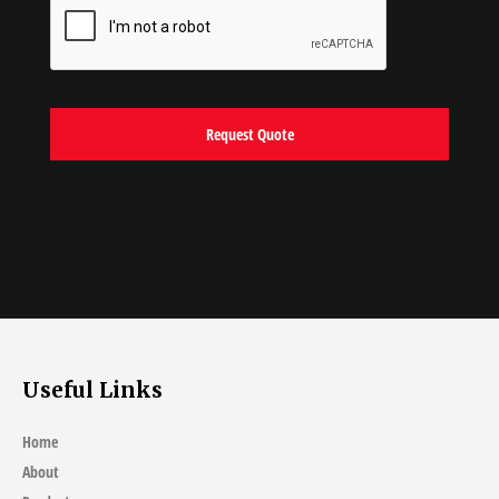
Useful Links
Home
About