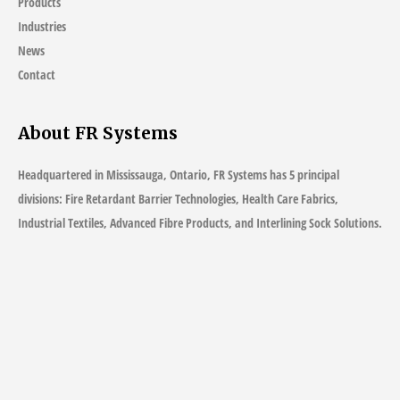
Products
Industries
News
Contact
About FR Systems
Headquartered in Mississauga, Ontario, FR Systems has 5 principal
divisions: Fire Retardant Barrier Technologies, Health Care Fabrics,
Industrial Textiles, Advanced Fibre Products, and Interlining Sock Solutions.