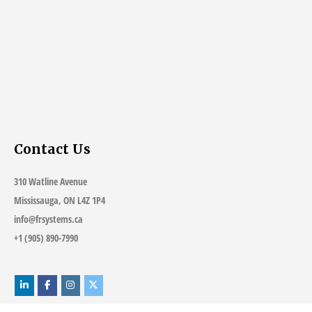
Contact Us
310 Watline Avenue
Mississauga, ON L4Z 1P4
info@frsystems.ca
+1 (905) 890-7990