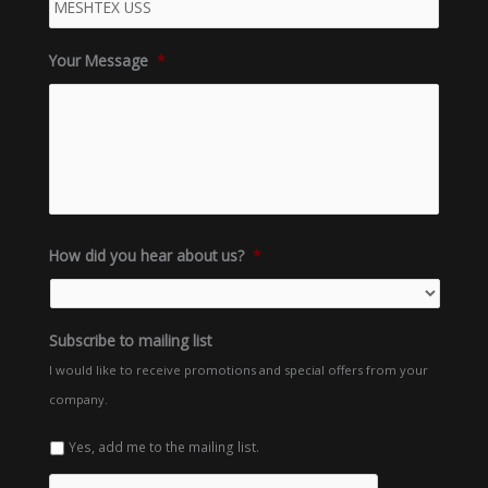
Your Message
*
How did you hear about us?
*
Subscribe to mailing list
I would like to receive promotions and special offers from your
company.
Yes, add me to the mailing list.