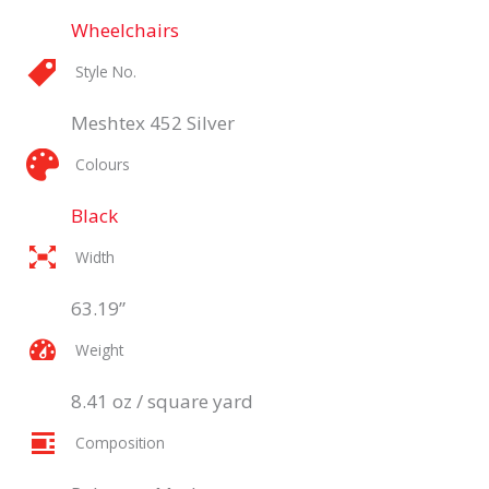
Wheelchairs
Style No.
Meshtex 452 Silver
Colours
Black
Width
63.19”
Weight
8.41 oz / square yard
Composition