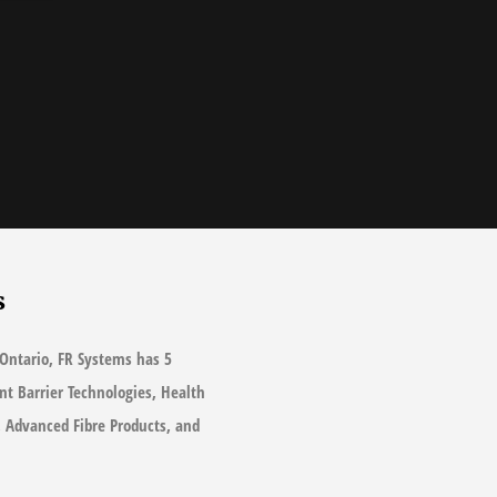
s
Ontario, FR Systems has 5
ant Barrier Technologies, Health
s, Advanced Fibre Products, and