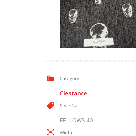
Category
Clearance
Style No.
FELLOWS 40
Width