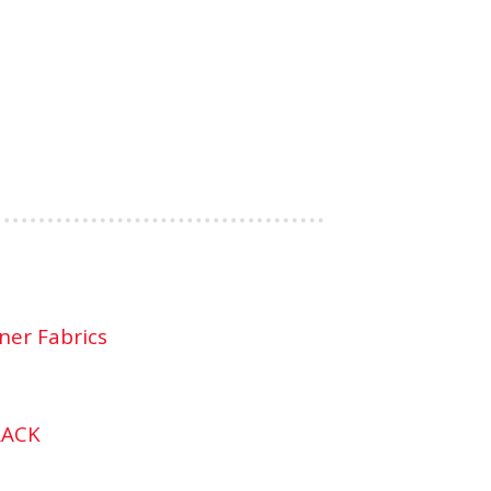
ner Fabrics
LACK