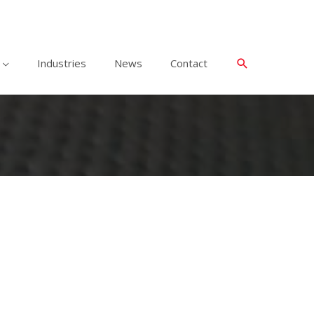
Industries
News
Contact