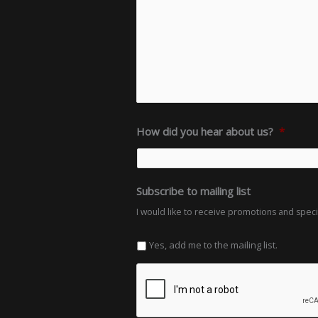
How did you hear about us?
*
Subscribe to mailing list
I would like to receive promotions and spec
Yes, add me to the mailing list.