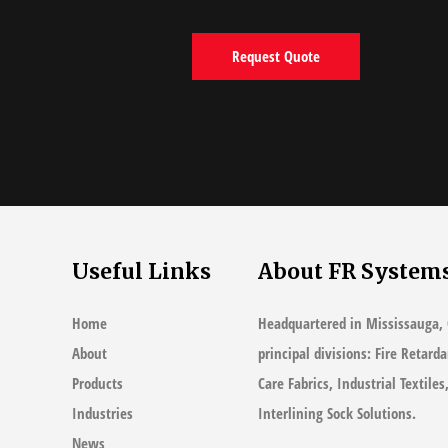
Useful Links
About FR System
Home
Headquartered in Mississauga, 
About
principal divisions: Fire Retard
Products
Care Fabrics, Industrial Textile
Industries
Interlining Sock Solutions.
News