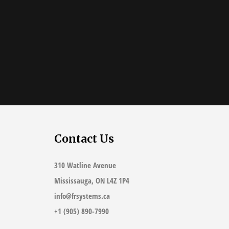
Contact Us
310 Watline Avenue
Mississauga, ON L4Z 1P4
info@frsystems.ca
+1 (905) 890-7990