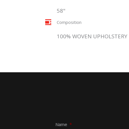
58"
Composition
100% WOVEN UPHOLSTERY
Name
*