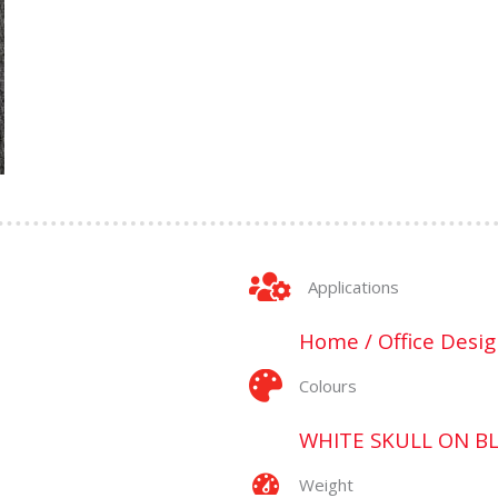
Applications
Home / Office Desig
Colours
WHITE SKULL ON B
Weight