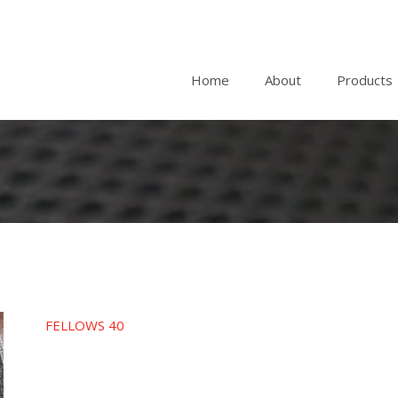
Home
About
Products
FELLOWS 40