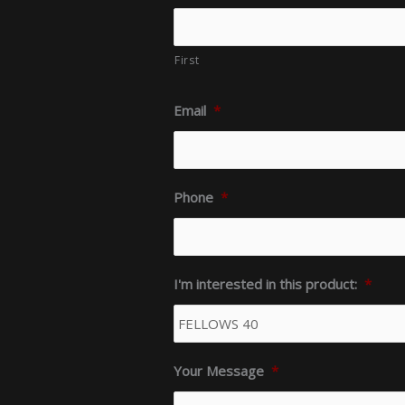
First
Email
*
Phone
*
I'm interested in this product:
*
Your Message
*