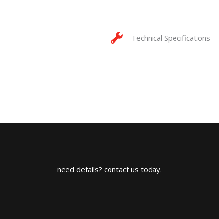
Technical Specifications
need details? contact us today.