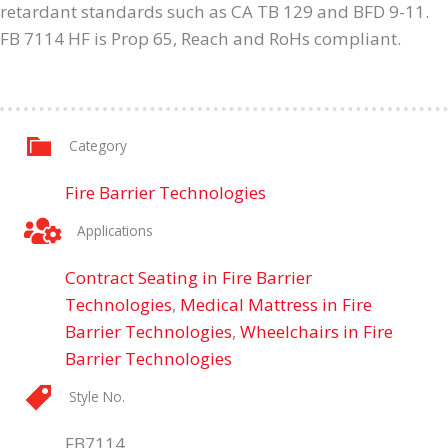
retardant standards such as CA TB 129 and BFD 9-11.
FB 7114 HF is Prop 65, Reach and RoHs compliant.
Category
Fire Barrier Technologies
Applications
Contract Seating in Fire Barrier
Technologies
,
Medical Mattress in Fire
Barrier Technologies
,
Wheelchairs in Fire
Barrier Technologies
Style No.
FB7114