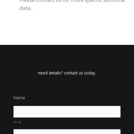
data.
need details? contact us today.
Name
*
First