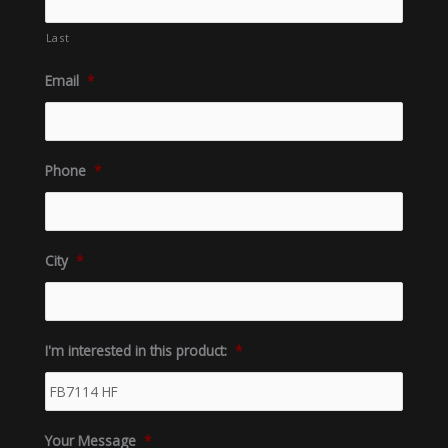
Last
Email
*
Phone
*
City
*
I'm interested in this product:
*
Your Message
*