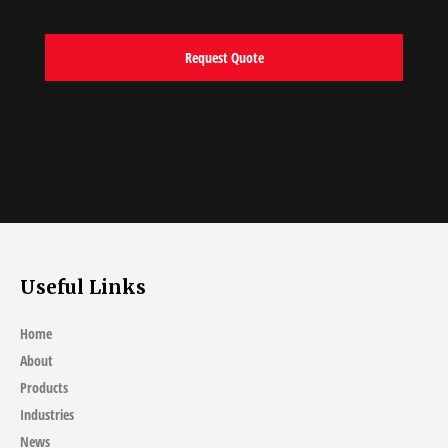
Useful Links
Home
About
Products
Industries
News