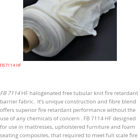
FB7114 HF
FB 7114
HF halogenated free tubular knit fire retardant
barrier fabric. It’s unique construction and fibre blend
offers superior fire retardant performance without the
use of any chemicals of concern . FB 7114 HF designed
for use in mattresses, upholstered furniture and foam
seating composites, that required to meet full scale fire