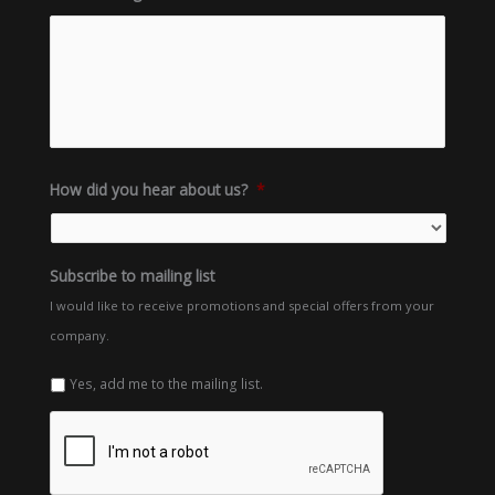
How did you hear about us?
*
Subscribe to mailing list
I would like to receive promotions and special offers from your
company.
Yes, add me to the mailing list.