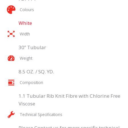
Colours
White
Width
30” Tubular
Weight
8.5 OZ. / SQ. YD.
Composition
1.1 Tubular Rib Knit Fibre with Chlorine Free
Viscose
Technical Specifications
Please Contact us for more specific technical