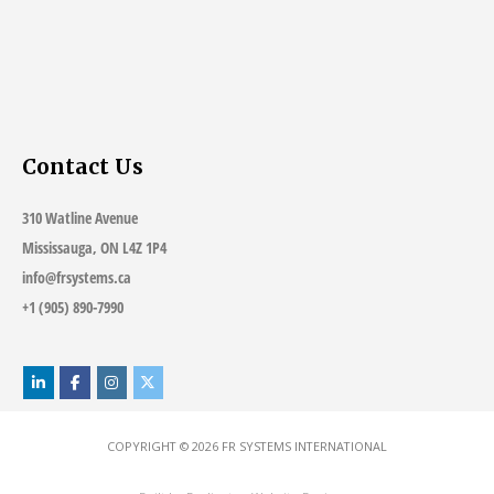
Contact Us
310 Watline Avenue
Mississauga, ON L4Z 1P4
info@frsystems.ca
+1 (905) 890-7990
COPYRIGHT © 2026
FR SYSTEMS INTERNATIONAL