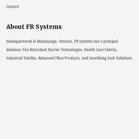
Contact
About FR Systems
Headquartered in Mississauga, Ontario, FR Systems has 5 principal
divisions: Fire Retardant Barrier Technologies, Health Care Fabrics,
Industrial Textiles, Advanced Fibre Products, and Interlining Sock Solutions.