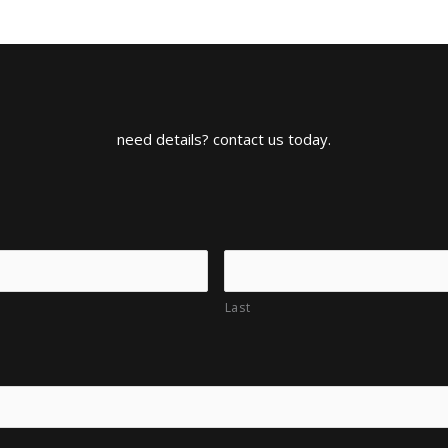
need details? contact us today.
Last