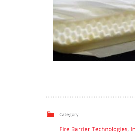
Category
Fire Barrier Technologies
,
I