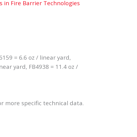
s in Fire Barrier Technologies
6159 = 6.6 oz / linear yard,
inear yard, FB4938 = 11.4 oz /
r more specific technical data.