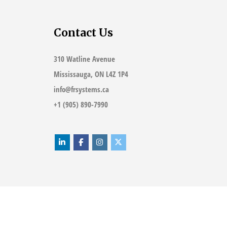
Contact Us
310 Watline Avenue
Mississauga, ON L4Z 1P4
info@frsystems.ca
+1 (905) 890-7990