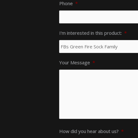
Phone
*
I'm interested in this product:
*
Your Message
*
How did you hear about us?
*