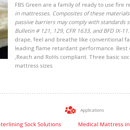
FBS Green are a family of ready to use fire 
in mattresses. Composites of these materials u
passive barriers may comply with standards su
Bulletin # 121, 129, CFR 1633, and BFD IX-11.
drape, feel and breathe like conventional fa
leading flame retardant performance. Best o
,Reach and RoHs compliant. Three basic soc
mattress sizes
Applications
nterlining Sock Solutions
Medical Mattress in