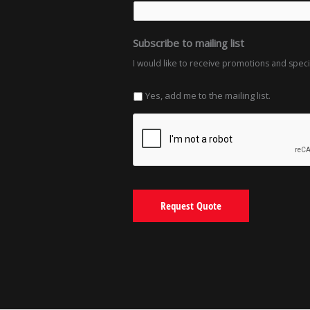
Subscribe to mailing list
I would like to receive promotions and spec
Yes, add me to the mailing list.