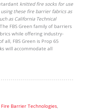
retardant
knitted fire socks for use
sing these fire barrier fabrics as
ch as California Technical
The FBS Green family of barriers
brics while offering industry-
f all, FBS Green is Prop 65
ks will accommodate all
 Fire Barrier Technologies
,