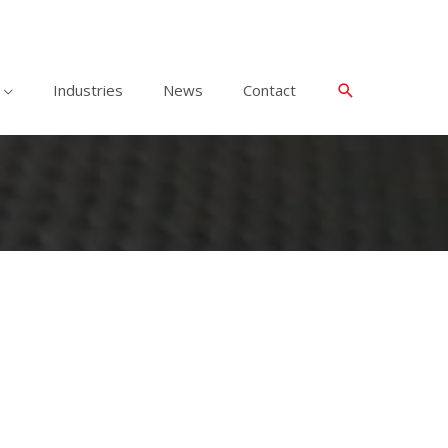
Industries
News
Contact