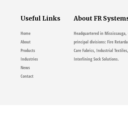
Useful Links
About FR System
Home
Headquartered in Mississauga, 
About
principal divisions: Fire Retard
Products
Care Fabrics, Industrial Textile
Industries
Interlining Sock Solutions.
News
Contact