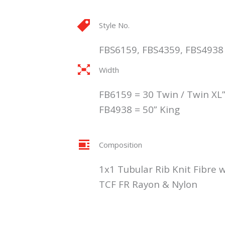
Style No.
FBS6159, FBS4359, FBS4938
Width
FB6159 = 30 Twin / Twin XL”
FB4938 = 50” King
Composition
1x1 Tubular Rib Knit Fibre w
TCF FR Rayon & Nylon