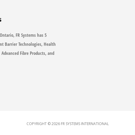
s
Ontario, FR Systems has 5
ant Barrier Technologies, Health
s, Advanced Fibre Products, and
COPYRIGHT © 2026
FR SYSTEMS INTERNATIONAL