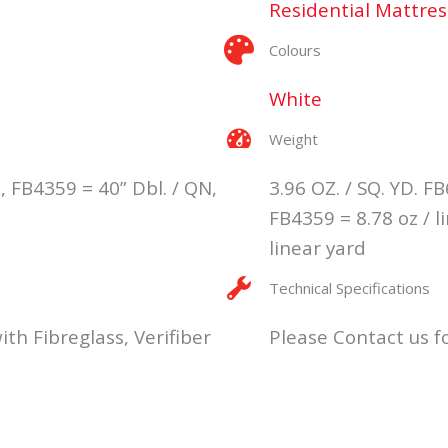
Residential Mattres
Colours
White
Weight
, FB4359 = 40” Dbl. / QN,
3.96 OZ. / SQ. YD. FB
FB4359 = 8.78 oz / l
linear yard
Technical Specifications
ith Fibreglass, Verifiber
Please Contact us fo