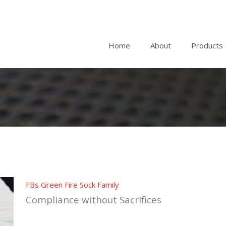
Home
About
Products
FBs Green Fire Sock Family
Compliance without Sacrifices