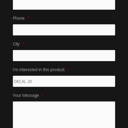
Phone
*
City
*
I'm interested in this product:
*
Your Message
*