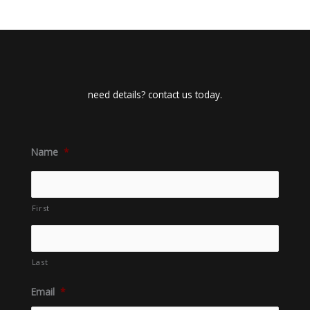
need details? contact us today.
Name
*
First
Last
Email
*