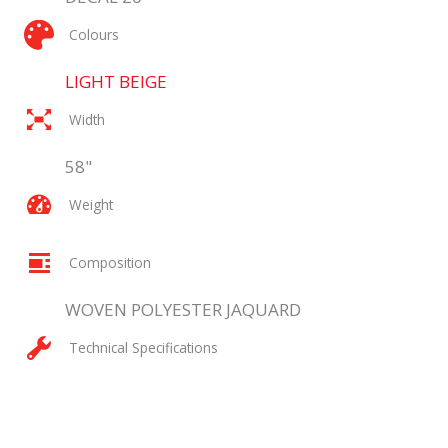
Colours
LIGHT BEIGE
Width
58"
Weight
Composition
WOVEN POLYESTER JAQUARD
Technical Specifications