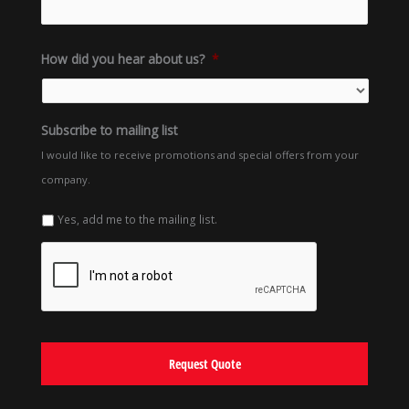
How did you hear about us?
*
Subscribe to mailing list
I would like to receive promotions and special offers from your
company.
Yes, add me to the mailing list.