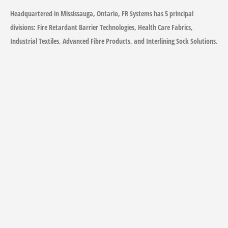
Headquartered in Mississauga, Ontario, FR Systems has 5 principal
divisions: Fire Retardant Barrier Technologies, Health Care Fabrics,
Industrial Textiles, Advanced Fibre Products, and Interlining Sock Solutions.