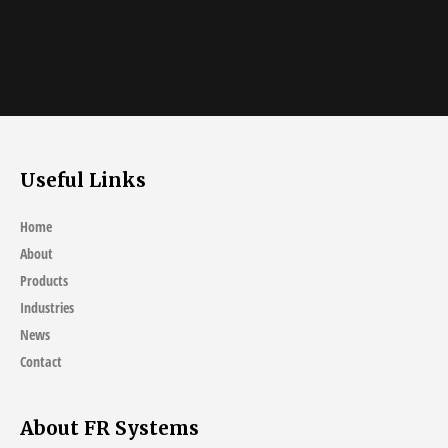
Useful Links
Home
About
Products
Industries
News
Contact
About FR Systems