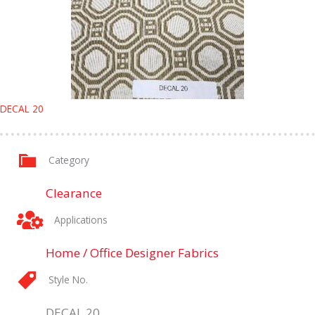
DECAL 20
Category
Clearance
Applications
Home / Office Designer Fabrics
Style No.
DECAL 20