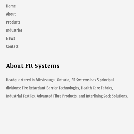
Home
About
Products
Industries
News
Contact
About FR Systems
Headquartered in Mississauga, Ontario, FR Systems has 5 principal
divisions: Fire Retardant Barrier Technologies, Health Care Fabrics,
Industrial Textiles, Advanced Fibre Products, and Interlining Sock Solutions.