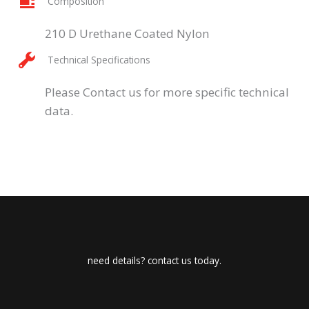
Composition
210 D Urethane Coated Nylon
Technical Specifications
Please Contact us for more specific technical
data.
need details? contact us today.