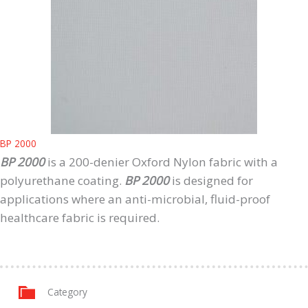
BP 2000
BP 2000
is a 200-denier Oxford Nylon fabric with a
polyurethane coating.
BP 2000
is designed for
applications where an anti-microbial, fluid-proof
healthcare fabric is required.
Category