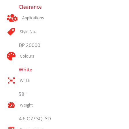
Clearance
Applications
Style No.
BP 20000
Colours
White
Width
58"
Weight
4.6 OZ/ SQ. YD