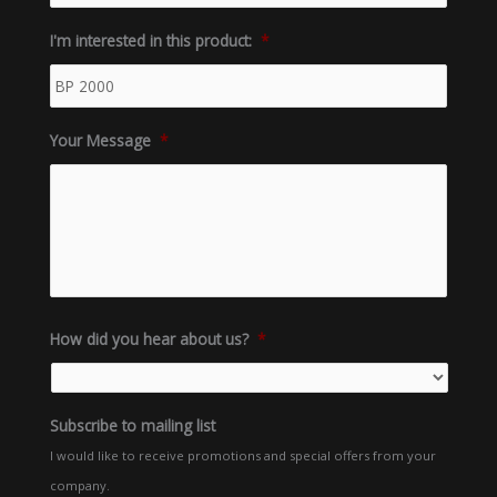
I'm interested in this product:
*
Your Message
*
How did you hear about us?
*
Subscribe to mailing list
I would like to receive promotions and special offers from your
company.