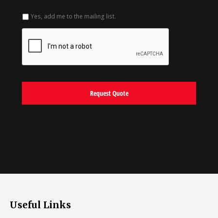
Yes, add me to the mailing list.
Useful Links