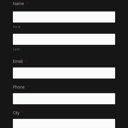
Name
*
First
Last
Email
*
Phone
*
City
*