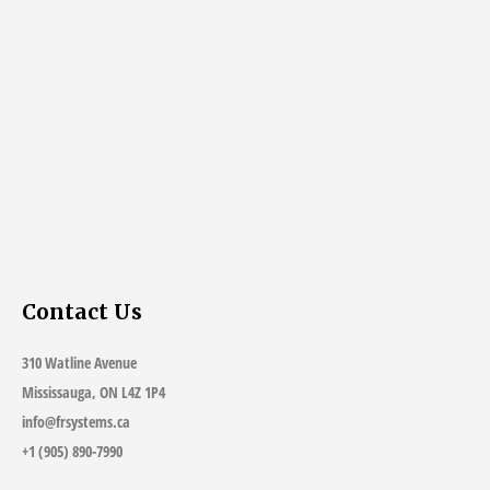
Contact Us
310 Watline Avenue
Mississauga, ON L4Z 1P4
info@frsystems.ca
+1 (905) 890-7990